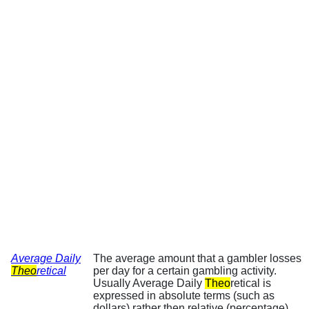
Average Daily
The average amount that a gambler losses
Theo
retical
per day for a certain gambling activity.
Usually Average Daily
Theo
retical is
expressed in absolute terms (such as
dollars) rather then relative (percentage)