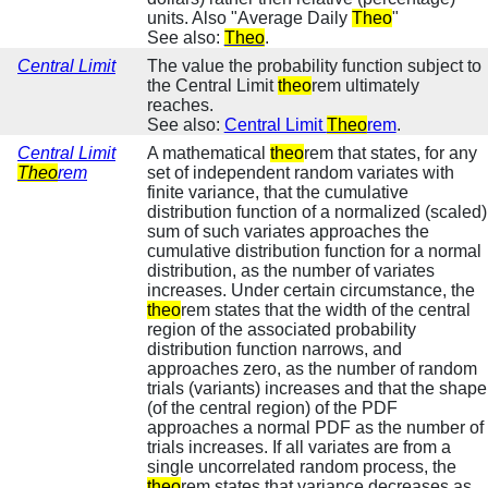
units. Also "Average Daily
Theo
"
See also:
Theo
.
Central Limit
The value the probability function subject to
the Central Limit
theo
rem ultimately
reaches.
See also:
Central Limit
Theo
rem
.
Central Limit
A mathematical
theo
rem that states, for any
Theo
rem
set of independent random variates with
finite variance, that the cumulative
distribution function of a normalized (scaled)
sum of such variates approaches the
cumulative distribution function for a normal
distribution, as the number of variates
increases. Under certain circumstance, the
theo
rem states that the width of the central
region of the associated probability
distribution function narrows, and
approaches zero, as the number of random
trials (variants) increases and that the shape
(of the central region) of the PDF
approaches a normal PDF as the number of
trials increases. If all variates are from a
single uncorrelated random process, the
theo
rem states that variance decreases as