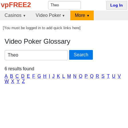
vpFREE2
Log In
Casinos
Video Poker
More
[You must be logged in to add quick links here]
Video Poker Glossary
6 results found
A
B
C
D
E
F
G
H
I
J
K
L
M
N
O
P
Q
R
S
T
U
V
W
X
Y
Z