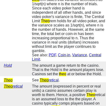
1/sqrt(n) where n is the number of trials.
Since each video poker hand is
independent of all other hands, and since
video poker's variance is finite, The Central
Limit
Theo
rem holds for all video poker, and
the variance scales as 1/sqrt(n), where n is
the number of hands. However, at the same
time, the total bet or coin-in has been
increasing proportional to n. Thus the
variance in real units (dollars) increases
without limit as the player continues to
gamble.
See also:
PDF
,
Coin-in
,
Variance
,
Central
Limit
.
Hold
The amount a game return to the casino.
That is the Hold is the amount players lose.
Casinos set the
theo
at or below the Hold.
Theo
See
Theo
retical
.
Theo
retical
The amount (expressed in percent or real
units) a casino assumes certain play is
worth to them. Hence, a positive
Theo
retical
is an assumed loss to the the player. A
casino typically comps players based on