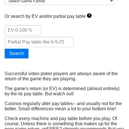
Or search by EV and/or partial pay table
Successful video poker players are always aware of the
return of the game they are playing.
The game's return (or EV) is determined (almost entirely)
by the its pay table. But watch out!
Casinos regularly alter pay tables-- and usually not for the
better. Small differences mean a lot to your bottom line!
Check every machine and pay table before you play. Of
course, Unless there is something that makes up for the
poor game return, vpFREE2 strongly recommends that you