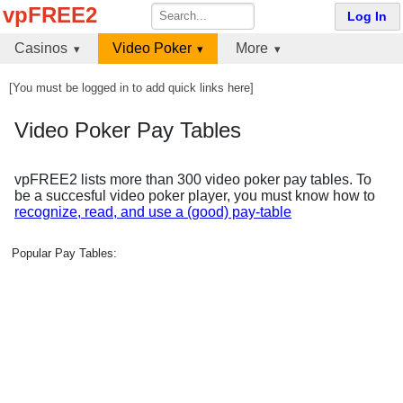
vpFREE2
Log In
Casinos
Video Poker
More
[You must be logged in to add quick links here]
Video Poker Pay Tables
vpFREE2 lists more than 300 video poker pay tables. To
be a succesful video poker player, you must know how to
recognize, read, and use a (good) pay-table
Popular Pay Tables: