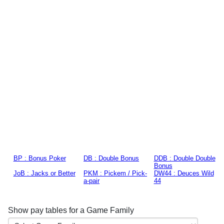
BP : Bonus Poker
DB : Double Bonus
DDB : Double Double
Bonus
JoB : Jacks or Better
PKM : Pickem / Pick-
DW44 : Deuces Wild
a-pair
44
Show pay tables for a Game Family