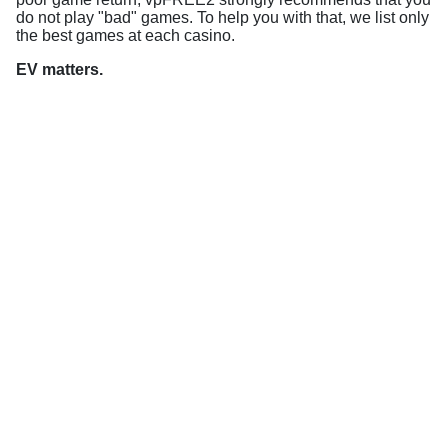
do not play "bad" games. To help you with that, we list only
the best games at each casino.
EV matters.