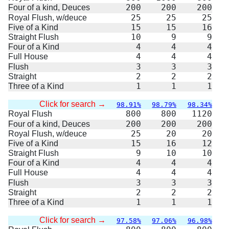
Four of a kind, Deuces
200
200
200
Royal Flush, w/deuce
25
25
25
Five of a Kind
15
15
16
Straight Flush
10
9
9
Four of a Kind
4
4
4
Full House
4
4
4
Flush
3
3
3
Straight
2
2
2
Three of a Kind
1
1
1
Click for search →
98.91%
98.79%
98.34%
Royal Flush
800
800
1120
Four of a kind, Deuces
200
200
200
Royal Flush, w/deuce
25
20
20
Five of a Kind
15
16
12
Straight Flush
9
10
10
Four of a Kind
4
4
4
Full House
4
4
4
Flush
3
3
3
Straight
2
2
2
Three of a Kind
1
1
1
Click for search →
97.58%
97.06%
96.98%