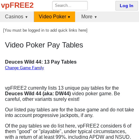
vpFREE2
Log In
Casinos
Video Poker
More
[You must be logged in to add quick links here]
Video Poker Pay Tables
Deuces Wild 44: 13 Pay Tables
Change Game Family
vpFREE2 currenlty lists 13 unique pay tables for the
Deuces Wild 44 (aka: DW44)
video poker game. Be
careful, other variants surely exist!
Our listed pay tables are for the base game and do not take
into account progressive jackpots, if any.
Of the pay tables we do list here, vpFREE2 considers 6 of
them "good" or "playable", under typical circumstances,
with a return of at least 99%, including APDW and NSUD.