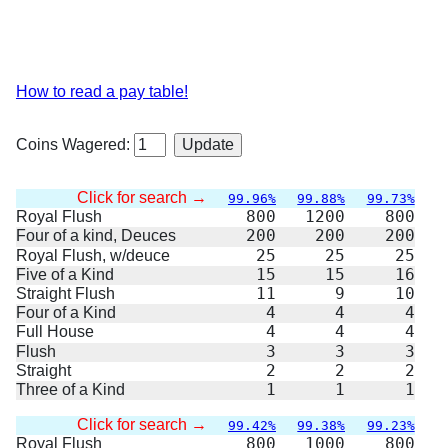
How to read a pay table!
Coins Wagered:
Update
Click for search →
99.96%
99.88%
99.73%
Royal Flush
800
1200
800
Four of a kind, Deuces
200
200
200
Royal Flush, w/deuce
25
25
25
Five of a Kind
15
15
16
Straight Flush
11
9
10
Four of a Kind
4
4
4
Full House
4
4
4
Flush
3
3
3
Straight
2
2
2
Three of a Kind
1
1
1
Click for search →
99.42%
99.38%
99.23%
Royal Flush
800
1000
800