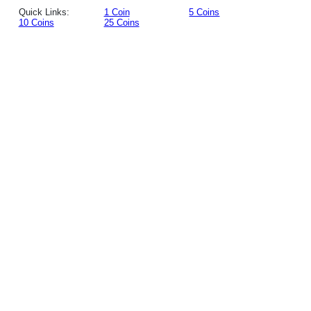
Quick Links:
1 Coin
5 Coins
10 Coins
25 Coins