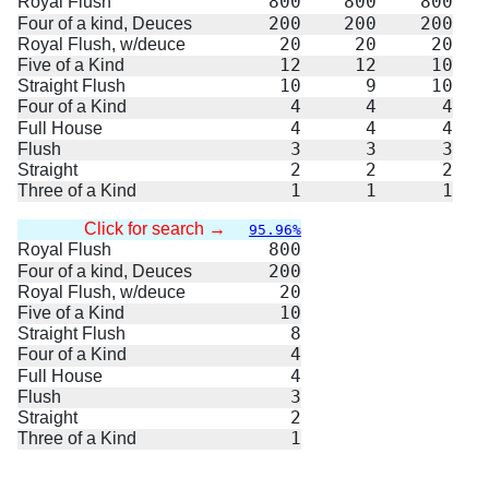
Royal Flush
800
800
800
Four of a kind, Deuces
200
200
200
Royal Flush, w/deuce
20
20
20
Five of a Kind
12
12
10
Straight Flush
10
9
10
Four of a Kind
4
4
4
Full House
4
4
4
Flush
3
3
3
Straight
2
2
2
Three of a Kind
1
1
1
Click for search →
95.96%
Royal Flush
800
Four of a kind, Deuces
200
Royal Flush, w/deuce
20
Five of a Kind
10
Straight Flush
8
Four of a Kind
4
Full House
4
Flush
3
Straight
2
Three of a Kind
1