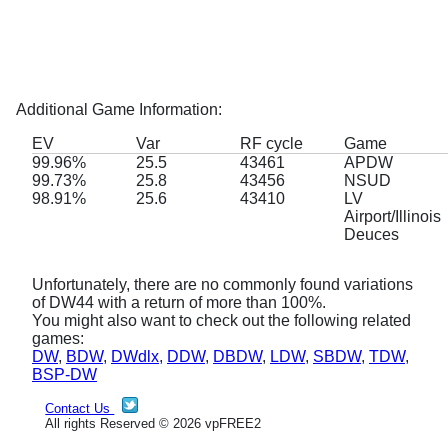
Additional Game Information:
EV
Var
RF cycle
Game
99.96%
25.5
43461
APDW
99.73%
25.8
43456
NSUD
98.91%
25.6
43410
LV
Airport/Illinois
Deuces
Unfortunately, there are no commonly found variations
of DW44 with a return of more than 100%.
You might also want to check out the following related
games:
DW
,
BDW
,
DWdlx
,
DDW
,
DBDW
,
LDW
,
SBDW
,
TDW
,
BSP-DW
Contact Us
All rights Reserved © 2026 vpFREE2