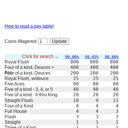
How to read a pay table!
Coins Wagered:
Update
Click for search →
99.86%
99.45%
98.80%
Royal Flush
800
800
800
Four of a kind, Deuces +
400
400
400
Ace
Four of a kind, Deuces
200
200
200
Royal Flush, w/deuce
25
25
25
Five Aces
80
80
80
Five of a kind - 3, 4, or 5
40
40
40
Five of a kind - 6 thru King
20
20
20
Straight Flush
10
9
13
Four of a Kind
4
4
4
Full House
4
4
3
Flush
3
3
3
Straight
1
1
1
Three of a Kind
1
1
1