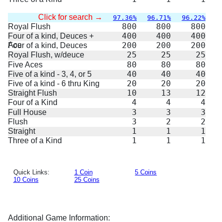
Click for search →
97.36%
96.71%
96.22%
Royal Flush
800
800
800
Four of a kind, Deuces +
400
400
400
Ace
Four of a kind, Deuces
200
200
200
Royal Flush, w/deuce
25
25
25
Five Aces
80
80
80
Five of a kind - 3, 4, or 5
40
40
40
Five of a kind - 6 thru King
20
20
20
Straight Flush
10
13
12
Four of a Kind
4
4
4
Full House
3
3
3
Flush
3
2
2
Straight
1
1
1
Three of a Kind
1
1
1
Quick Links:
1 Coin
5 Coins
10 Coins
25 Coins
Additional Game Information: