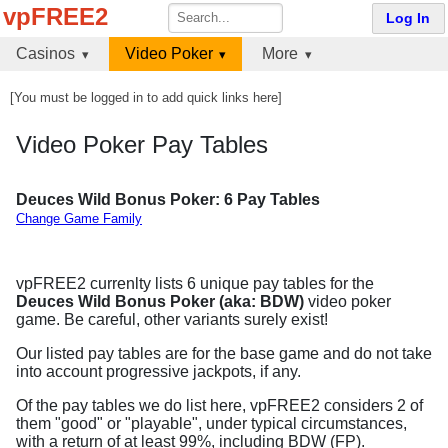
vpFREE2
Log In
Casinos
Video Poker
More
[You must be logged in to add quick links here]
Video Poker Pay Tables
Deuces Wild Bonus Poker: 6 Pay Tables
Change Game Family
vpFREE2 currenlty lists 6 unique pay tables for the
Deuces Wild Bonus Poker (aka: BDW)
video poker
game. Be careful, other variants surely exist!
Our listed pay tables are for the base game and do not take
into account progressive jackpots, if any.
Of the pay tables we do list here, vpFREE2 considers 2 of
them "good" or "playable", under typical circumstances,
with a return of at least 99%, including BDW (FP).