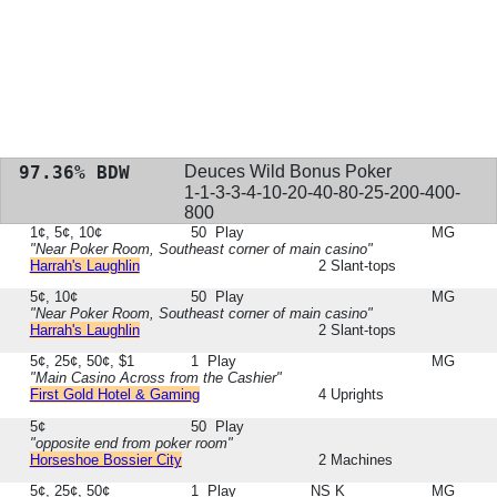
97.36% BDW
Deuces Wild Bonus Poker
1-1-3-3-4-10-20-40-80-25-200-400-
800
1¢, 5¢, 10¢
50 Play
MG
"Near Poker Room, Southeast corner of main casino"
Harrah's Laughlin
2 Slant-tops
5¢, 10¢
50 Play
MG
"Near Poker Room, Southeast corner of main casino"
Harrah's Laughlin
2 Slant-tops
5¢, 25¢, 50¢, $1
1 Play
MG
"Main Casino Across from the Cashier"
First Gold Hotel & Gaming
4 Uprights
5¢
50 Play
"opposite end from poker room"
Horseshoe Bossier City
2 Machines
5¢, 25¢, 50¢
1 Play
NS K
MG