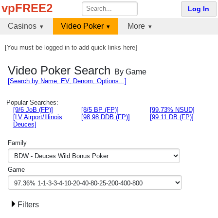
vpFREE2
Log In
Casinos
Video Poker
More
[You must be logged in to add quick links here]
Video Poker Search
By Game
[Search by Name, EV, Denom, Options...]
Popular Searches:
[9/6 JoB (FP)]
[8/5 BP (FP)]
[99.73% NSUD]
[LV Airport/Illinois
[98.98 DDB (FP)]
[99.11 DB (FP)]
Deuces]
Family
Game
Filters