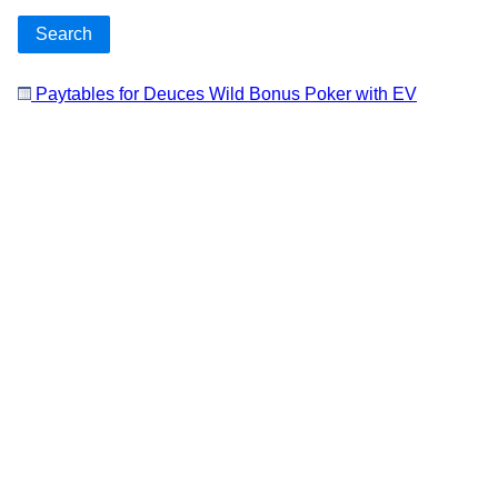
Paytables for Deuces Wild Bonus Poker with EV