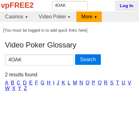
vpFREE2
Log In
Casinos
Video Poker
More
[You must be logged in to add quick links here]
Video Poker Glossary
2 results found
A
B
C
D
E
F
G
H
I
J
K
L
M
N
O
P
Q
R
S
T
U
V
W
X
Y
Z