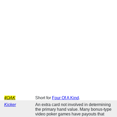
4OAK
Short for
Four Of A Kind
.
Kicker
An extra card not involved in determining
the primary hand value. Many bonus-type
video poker games have payouts that