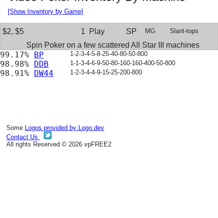
[Show Inventory by Game]
$2, $5
1 Play
SP
MG
Slant-tops
Spin Poker on a few scattered All Star III machines
99.17%
BP
1-2-3-4-5-8-25-40-80-50-800
98.98%
DDB
1-1-3-4-6-9-50-80-160-160-400-50-800
98.91%
DW44
1-2-3-4-4-9-15-25-200-800
Some
Logos provided by Logo.dev
Contact Us
All rights Reserved © 2026 vpFREE2