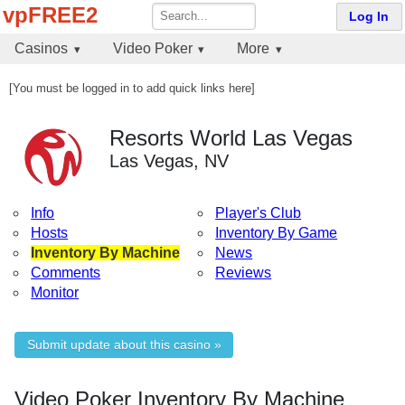
vpFREE2
Log In
Casinos
Video Poker
More
[You must be logged in to add quick links here]
Resorts World Las Vegas
Las Vegas, NV
Info
Player's Club
Hosts
Inventory By Game
Inventory By Machine
News
Comments
Reviews
Monitor
Submit update about this casino »
Video Poker Inventory By Machine