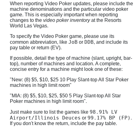
When reporting Video Poker updates, please include the
machine denominations and the particular video poker
game. This is especially important when reporting
changes to the
video poker inventory
at the Resorts
World Las Vegas.
To specify the Video Poker game, please use its
JoB
DDB
common abbreviation, like
or
, and include its
pay table or return (EV).
If possible, detail the type of machine (slant, upright, bar-
top), number of machines and location. A complete,
concise entry for a machine might look one of these:
"New: (8) $5, $10, $25 10 Play Slant-top All Star Poker
machines in high limit room"
"MIA: (8) $5, $10, $25, $50 5 Play Slant-top All Star
Poker machines in high limit room".
98.91% LV
Just make sure to list the games like
Airport/Illinois Deuces
99.17% BP (FP)
or
.
If you don't know the return, include the pay table.