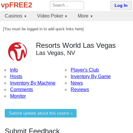
vpFREE2
Log In
Casinos
Video Poker
More
[You must be logged in to add quick links here]
Resorts World Las Vegas
Las Vegas, NV
Info
Player's Club
Hosts
Inventory By Game
Inventory By Machine
News
Comments
Reviews
Monitor
Submit update about this casino »
Submit Feedback