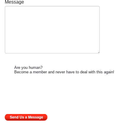
Message
Are you human?
Become a member and never have to deal with this again!