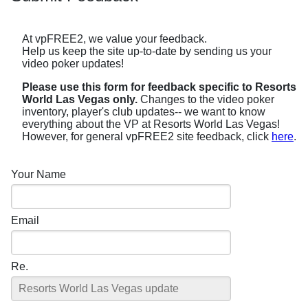
At vpFREE2, we value your feedback.
Help us keep the site up-to-date by sending us your
video poker updates!
Please use this form for feedback specific to Resorts
World Las Vegas only.
Changes to the video poker
inventory, player's club updates-- we want to know
everything about the VP at Resorts World Las Vegas!
However, for general vpFREE2 site feedback, click
here
.
Your Name
Email
Re.