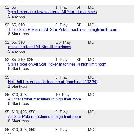
$2, $5
1 Play
SP
MG
Spin Poker on a few scattered All Star III machines
Slant-tops
$2, $5, $10
3 Play
SP
MG
Triple Spin Poker on All Star Poker machines in high limit room
8 Slant-tops
$2, $5, $10
3/5 Play
MG
a few scattered All Star III machines
Slant-tops
$2, $5, $10, $25
1 Play
SP
MG
Spin Poker on All Star Poker machines in high limit room
8 Slant-tops
$5
3 Play
MG
Hot Roll Poker beside food court (machine #102750)
1 Slant-top
$5, $10, $25
10 Play
MG
All Star Poker machines in high limit room
8 Slant-tops
$5, $10, $25, $50
5 Play
MG
All Star Poker machines in high limit room
8 Slant-tops
$5, $10, $25, $50,
3 Play
MG