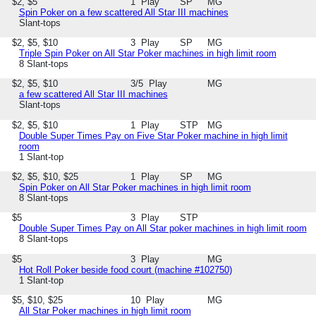
$2, $5
1 Play
SP
MG
Spin Poker on a few scattered All Star III machines
Slant-tops
$2, $5, $10
3 Play
SP
MG
Triple Spin Poker on All Star Poker machines in high limit room
8 Slant-tops
$2, $5, $10
3/5 Play
MG
a few scattered All Star III machines
Slant-tops
$2, $5, $10
1 Play
STP
MG
Double Super Times Pay on Five Star Poker machine in high limit
room
1 Slant-top
$2, $5, $10, $25
1 Play
SP
MG
Spin Poker on All Star Poker machines in high limit room
8 Slant-tops
$5
3 Play
STP
Double Super Times Pay on All Star poker machines in high limit room
8 Slant-tops
$5
3 Play
MG
Hot Roll Poker beside food court (machine #102750)
1 Slant-top
$5, $10, $25
10 Play
MG
All Star Poker machines in high limit room