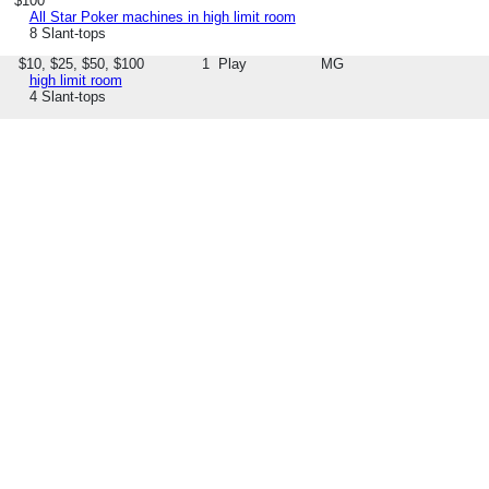
$100
All Star Poker machines in high limit room
8 Slant-tops
$10, $25, $50, $100
1 Play
MG
high limit room
4 Slant-tops