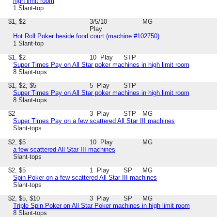
high limit room
1 Slant-top
$1, $2
3/5/10
MG
Play
Hot Roll Poker beside food court (machine #102750)
1 Slant-top
$1, $2
10 Play
STP
Super Times Pay on All Star poker machines in high limit room
8 Slant-tops
$1, $2, $5
5 Play
STP
Super Times Pay on All Star poker machines in high limit room
8 Slant-tops
$2
3 Play
STP
MG
Super Times Pay on a few scattered All Star III machines
Slant-tops
$2, $5
10 Play
MG
a few scattered All Star III machines
Slant-tops
$2, $5
1 Play
SP
MG
Spin Poker on a few scattered All Star III machines
Slant-tops
$2, $5, $10
3 Play
SP
MG
Triple Spin Poker on All Star Poker machines in high limit room
8 Slant-tops