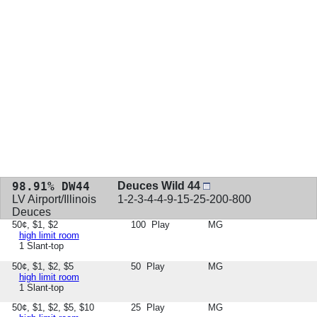
98.91% DW44
Deuces Wild 44
LV Airport/Illinois
1-2-3-4-4-9-15-25-200-800
Deuces
50¢, $1, $2
100 Play
MG
high limit room
1 Slant-top
50¢, $1, $2, $5
50 Play
MG
high limit room
1 Slant-top
50¢, $1, $2, $5, $10
25 Play
MG