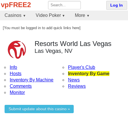
vpFREE2
Log In
Casinos
Video Poker
More
[You must be logged in to add quick links here]
Resorts World Las Vegas
Las Vegas, NV
Info
Player's Club
Hosts
Inventory By Game
Inventory By Machine
News
Comments
Reviews
Monitor
Submit update about this casino »