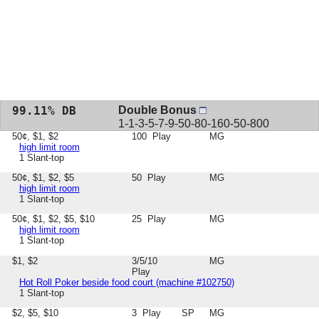
99.11% DB
Double Bonus
1-1-3-5-7-9-50-80-160-50-800
50¢, $1, $2
100 Play
MG
high limit room
1 Slant-top
50¢, $1, $2, $5
50 Play
MG
high limit room
1 Slant-top
50¢, $1, $2, $5, $10
25 Play
MG
high limit room
1 Slant-top
$1, $2
3/5/10
MG
Play
Hot Roll Poker beside food court (machine #102750)
1 Slant-top
$2, $5, $10
3 Play
SP
MG