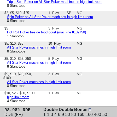
Triple Spin Poker on All Star Poker machines in high limit room
8 Slant-tops
$2, $5, $10, $25
1 Play
SP
MG
Spin Poker on All Star Poker machines in high limit room
8 Slant-tops
$5
3 Play
MG
Hot Roll Poker beside food court (machine #102750)
1 Slant-top
$5, $10, $25
10 Play
MG
All Star Poker machines in high limit room
8 Slant-tops
$5, $10, $25, $50
5 Play
MG
All Star Poker machines in high limit room
8 Slant-tops
$5, $10, $25, $50,
3 Play
MG
$100
All Star Poker machines in high limit room
8 Slant-tops
$10, $25, $50, $100
1 Play
MG
high limit room
4 Slant-tops
98.98% DDB
Double Double Bonus
DDB (FP)
1-1-3-4-6-9-50-80-160-160-400-50-