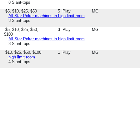
8 Slant-tops
$5, $10, $25, $50
5 Play
MG
All Star Poker machines in high limit room
8 Slant-tops
$5, $10, $25, $50,
3 Play
MG
$100
All Star Poker machines in high limit room
8 Slant-tops
$10, $25, $50, $100
1 Play
MG
high limit room
4 Slant-tops