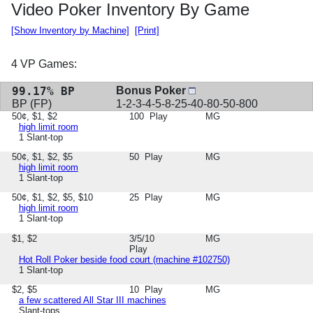
Video Poker Inventory By Game
[Show Inventory by Machine]
[Print]
4 VP Games:
99.17% BP
Bonus Poker
BP (FP)
1-2-3-4-5-8-25-40-80-50-800
50¢, $1, $2
100 Play
MG
high limit room
1 Slant-top
50¢, $1, $2, $5
50 Play
MG
high limit room
1 Slant-top
50¢, $1, $2, $5, $10
25 Play
MG
high limit room
1 Slant-top
$1, $2
3/5/10
MG
Play
Hot Roll Poker beside food court (machine #102750)
1 Slant-top
$2, $5
10 Play
MG
a few scattered All Star III machines
Slant-tops