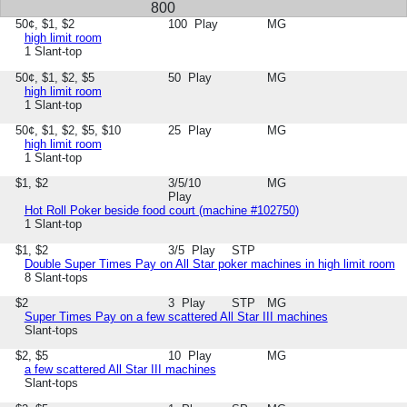
800
50¢, $1, $2
100 Play
MG
high limit room
1 Slant-top
50¢, $1, $2, $5
50 Play
MG
high limit room
1 Slant-top
50¢, $1, $2, $5, $10
25 Play
MG
high limit room
1 Slant-top
$1, $2
3/5/10
MG
Play
Hot Roll Poker beside food court (machine #102750)
1 Slant-top
$1, $2
3/5 Play
STP
Double Super Times Pay on All Star poker machines in high limit room
8 Slant-tops
$2
3 Play
STP
MG
Super Times Pay on a few scattered All Star III machines
Slant-tops
$2, $5
10 Play
MG
a few scattered All Star III machines
Slant-tops