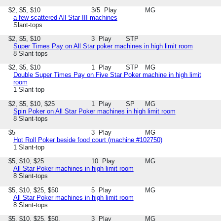
$2, $5, $10
3/5 Play
MG
a few scattered All Star III machines
Slant-tops
$2, $5, $10
3 Play
STP
Super Times Pay on All Star poker machines in high limit room
8 Slant-tops
$2, $5, $10
1 Play
STP
MG
Double Super Times Pay on Five Star Poker machine in high limit
room
1 Slant-top
$2, $5, $10, $25
1 Play
SP
MG
Spin Poker on All Star Poker machines in high limit room
8 Slant-tops
$5
3 Play
MG
Hot Roll Poker beside food court (machine #102750)
1 Slant-top
$5, $10, $25
10 Play
MG
All Star Poker machines in high limit room
8 Slant-tops
$5, $10, $25, $50
5 Play
MG
All Star Poker machines in high limit room
8 Slant-tops
$5, $10, $25, $50,
3 Play
MG