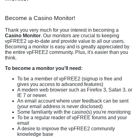
Become a Casino Monitor!
Thank you very much for your interest in becoming a
Casino Monitor
. Our monitors are crucial to keeping
vpFREE2 up-to-date and provide value to all our users.
Becoming a monitor is easy and is greatly appreciated by
the entire vpFREE2 community. Plus, it's easier than you
think.
To become a monitor you'll need:
To be a member of vpFREE2 (signup is free and
gives you access to advanced features)
A modern web browser such as Firefox 3, Safari 3, or
IE 7 or newer.
An email account where user feedback can be sent
(your email address is never disclosed)
Some familiarity with the casino(s) you're monitoring
To be a regular reader of vpFREE forums and your
email
A desire to improve the vpFREE2 community
knowledge base