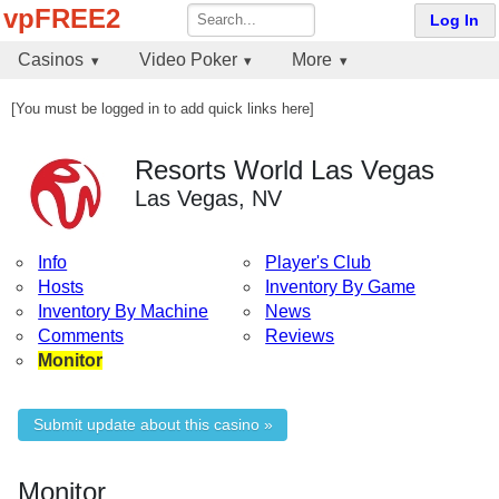
vpFREE2
Log In
Casinos
Video Poker
More
[You must be logged in to add quick links here]
Resorts World Las Vegas
Las Vegas, NV
Info
Player's Club
Hosts
Inventory By Game
Inventory By Machine
News
Comments
Reviews
Monitor
Submit update about this casino »
Monitor