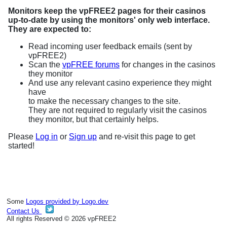
Monitors keep the vpFREE2 pages for their casinos
up-to-date by using the monitors' only web interface.
They are expected to:
Read incoming user feedback emails (sent by
vpFREE2)
Scan the
vpFREE forums
for changes in the casinos
they monitor
And use any relevant casino experience they might
have
to make the necessary changes to the site.
They are not required to regularly visit the casinos
they monitor, but that certainly helps.
Please
Log in
or
Sign up
and re-visit this page to get
started!
Some
Logos provided by Logo.dev
Contact Us
All rights Reserved © 2026 vpFREE2