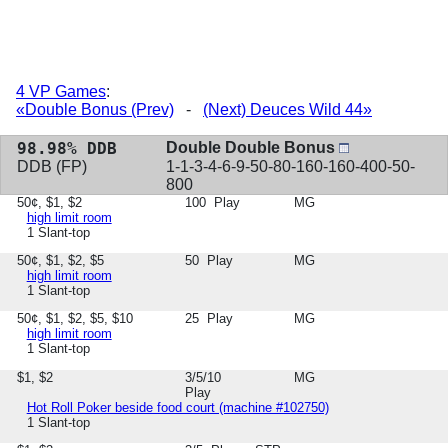
4 VP Games
:
«Double Bonus (Prev)
-
(Next) Deuces Wild 44»
98.98% DDB
Double Double Bonus
DDB (FP)
1-1-3-4-6-9-50-80-160-160-400-50-
800
50¢, $1, $2
100 Play
MG
high limit room
1 Slant-top
50¢, $1, $2, $5
50 Play
MG
high limit room
1 Slant-top
50¢, $1, $2, $5, $10
25 Play
MG
high limit room
1 Slant-top
$1, $2
3/5/10
MG
Play
Hot Roll Poker beside food court (machine #102750)
1 Slant-top