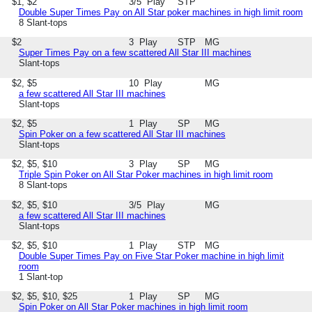
$1, $2
3/5 Play
STP
Double Super Times Pay on All Star poker machines in high limit room
8 Slant-tops
$2
3 Play
STP
MG
Super Times Pay on a few scattered All Star III machines
Slant-tops
$2, $5
10 Play
MG
a few scattered All Star III machines
Slant-tops
$2, $5
1 Play
SP
MG
Spin Poker on a few scattered All Star III machines
Slant-tops
$2, $5, $10
3 Play
SP
MG
Triple Spin Poker on All Star Poker machines in high limit room
8 Slant-tops
$2, $5, $10
3/5 Play
MG
a few scattered All Star III machines
Slant-tops
$2, $5, $10
1 Play
STP
MG
Double Super Times Pay on Five Star Poker machine in high limit
room
1 Slant-top
$2, $5, $10, $25
1 Play
SP
MG
Spin Poker on All Star Poker machines in high limit room