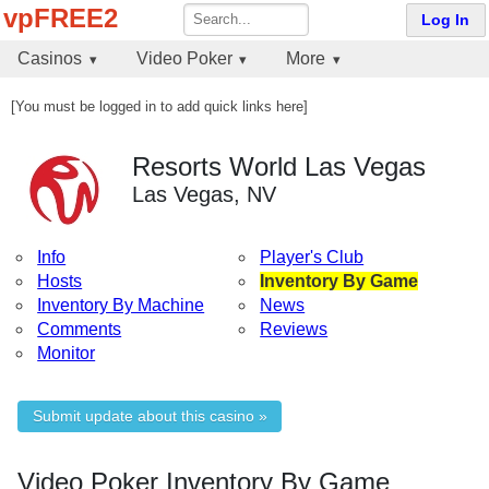
vpFREE2
Log In
Casinos
Video Poker
More
[You must be logged in to add quick links here]
Resorts World Las Vegas
Las Vegas, NV
Info
Player's Club
Hosts
Inventory By Game
Inventory By Machine
News
Comments
Reviews
Monitor
Submit update about this casino »
Video Poker Inventory By Game