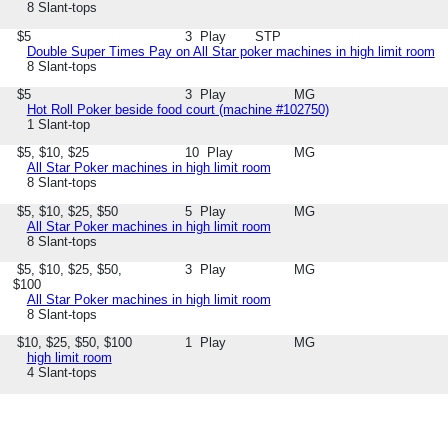
8 Slant-tops
$5
3 Play
STP
Double Super Times Pay on All Star poker machines in high limit room
8 Slant-tops
$5
3 Play
MG
Hot Roll Poker beside food court (machine #102750)
1 Slant-top
$5, $10, $25
10 Play
MG
All Star Poker machines in high limit room
8 Slant-tops
$5, $10, $25, $50
5 Play
MG
All Star Poker machines in high limit room
8 Slant-tops
$5, $10, $25, $50,
3 Play
MG
$100
All Star Poker machines in high limit room
8 Slant-tops
$10, $25, $50, $100
1 Play
MG
high limit room
4 Slant-tops