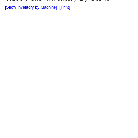
[Show Inventory by Machine]
[Print]