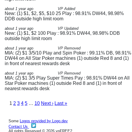
about 1 year ago
VP Added
New: (1) $1, $2, $5, $10 25 Play : 98.91% DW44, 98.98%
DDB outside high limit room
about 1 year ago
VP Updated
New: (1) $1, $2 100 Play : 98.91% DW44, 98.98% DDB
outside high limit room
about 1 year ago
VP Removed
MIA: (2) $1 3/5/10 Play and Spin Poker : 99.11% DB, 98.91%
DW44 on All Star Poker machines (1) outside Red 8 and (1)
in front of nearest rewards desk
about 1 year ago
VP Removed
MIA: (2) $1 3/5 Play Super Times Pay : 98.91% DW44 on All
Star Poker machines (1) outside Red 8 and (1) in front of
nearest rewards desk
1
2
3
4
5
…
10
Next ›
Last »
Some
Logos provided by Logo.dev
Contact Us
All rights Reserved © 2026 vpFREE2