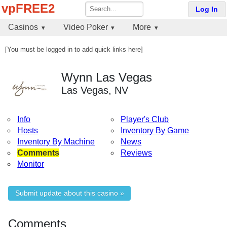
vpFREE2
Log In
Casinos
Video Poker
More
[You must be logged in to add quick links here]
Wynn Las Vegas
Las Vegas, NV
Info
Player's Club
Hosts
Inventory By Game
Inventory By Machine
News
Comments
Reviews
Monitor
Submit update about this casino »
Comments