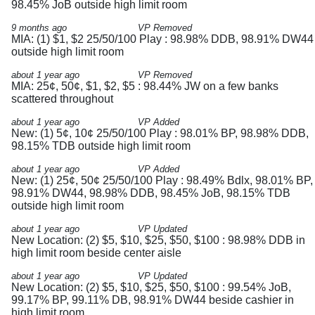
98.45% JoB outside high limit room
9 months ago
VP Removed
MIA: (1) $1, $2 25/50/100 Play : 98.98% DDB, 98.91% DW44
outside high limit room
about 1 year ago
VP Removed
MIA: 25¢, 50¢, $1, $2, $5 : 98.44% JW on a few banks
scattered throughout
about 1 year ago
VP Added
New: (1) 5¢, 10¢ 25/50/100 Play : 98.01% BP, 98.98% DDB,
98.15% TDB outside high limit room
about 1 year ago
VP Added
New: (1) 25¢, 50¢ 25/50/100 Play : 98.49% Bdlx, 98.01% BP,
98.91% DW44, 98.98% DDB, 98.45% JoB, 98.15% TDB
outside high limit room
about 1 year ago
VP Updated
New Location: (2) $5, $10, $25, $50, $100 : 98.98% DDB in
high limit room beside center aisle
about 1 year ago
VP Updated
New Location: (2) $5, $10, $25, $50, $100 : 99.54% JoB,
99.17% BP, 99.11% DB, 98.91% DW44 beside cashier in
high limit room