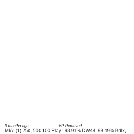
9 months ago
VP Removed
MIA: (1) 25¢, 50¢ 100 Play : 98.91% DW44, 98.49% Bdlx,