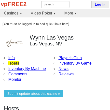
vpFREE2
Log In
Casinos
Video Poker
More
[You must be logged in to add quick links here]
Wynn Las Vegas
Las Vegas, NV
Info
Player's Club
Hosts
Inventory By Game
Inventory By Machine
News
Comments
Reviews
Monitor
Submit update about this casino »
Hosts