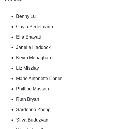
Benny Lu
Cayla Bertelmann
Ella Enayati
Janelle Haddock
Kevin Monaghan
Liz Miszlay
Marie Antonette Ebner
Phillipe Masson
Ruth Bryan
Sardonna Zhong
Silva Buduzyan