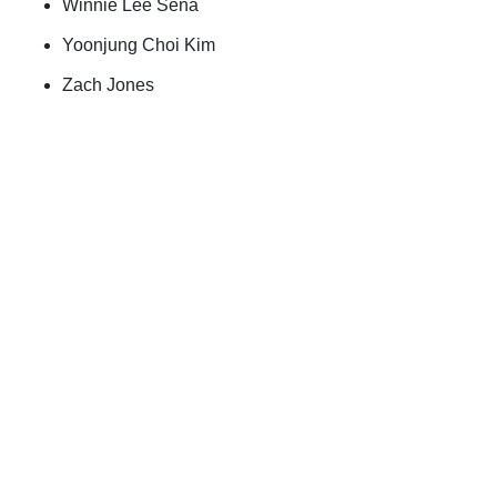
Winnie Lee Sena
Yoonjung Choi Kim
Zach Jones