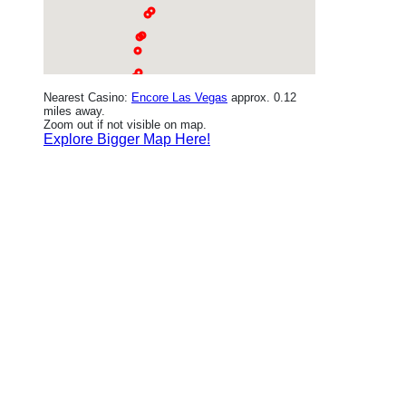
Nearest Casino:
Encore Las Vegas
approx. 0.12
miles away.
Zoom out if not visible on map.
Explore Bigger Map Here!