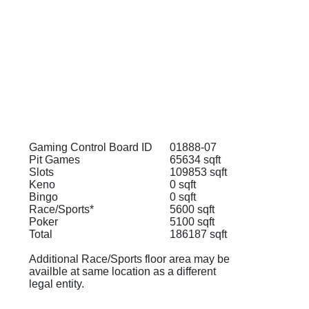
Gaming Control Board ID
01888-07
Pit Games
65634 sqft
Slots
109853 sqft
Keno
0 sqft
Bingo
0 sqft
Race/Sports*
5600 sqft
Poker
5100 sqft
Total
186187 sqft
Additional Race/Sports floor area may be
availble at same location as a different
legal entity.