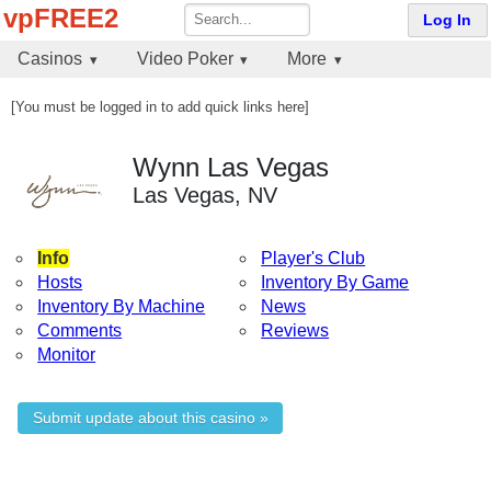
vpFREE2
Log In
Casinos
Video Poker
More
[You must be logged in to add quick links here]
Wynn Las Vegas
Las Vegas, NV
Info
Player's Club
Hosts
Inventory By Game
Inventory By Machine
News
Comments
Reviews
Monitor
Submit update about this casino »