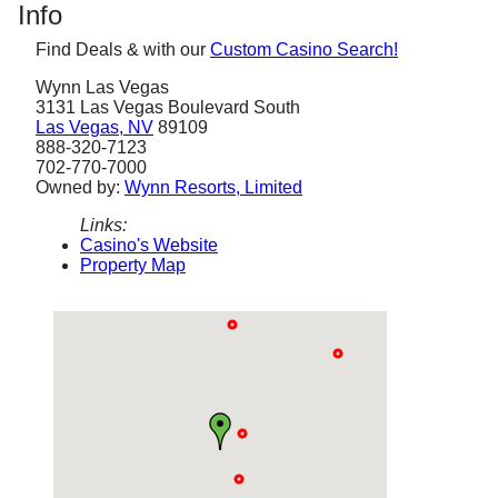
Info
Find Deals & with our
Custom Casino Search!
Wynn Las Vegas
3131 Las Vegas Boulevard South
Las Vegas, NV
89109
888-320-7123
702-770-7000
Owned by:
Wynn Resorts, Limited
Links:
Casino's Website
Property Map