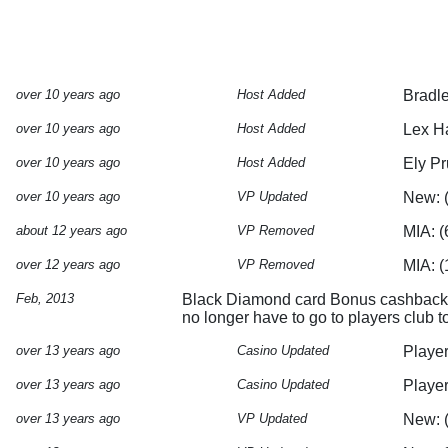
over 10 years ago
Host Added
Bradl
over 10 years ago
Host Added
Lex H
over 10 years ago
Host Added
Ely P
over 10 years ago
VP Updated
New: (
about 12 years ago
VP Removed
MIA: 
over 12 years ago
VP Removed
MIA: 
Feb, 2013
Black Diamond card Bonus cashback (up
no longer have to go to players club to 
over 13 years ago
Casino Updated
Playe
over 13 years ago
Casino Updated
Playe
over 13 years ago
VP Updated
New: (