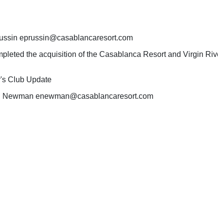
russin
eprussin@casablancaresort.com
leted the acquisition of the Casablanca Resort and Virgin Ri
r's Club Update
d Newman
enewman@casablancaresort.com