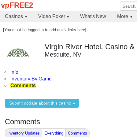
vpFREE2
Casinos
Video Poker
What's New
More
[You must be logged in to add quick links here]
Virgin River Hotel, Casino &
Mesquite, NV
Info
Inventory By Game
Comments
Submit update about this casino »
Comments
Inventory Updates
Everything
Comments