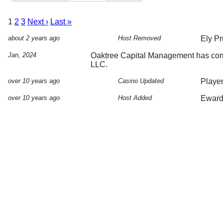
1
2
3
Next ›
Last »
about 2 years ago
Host Removed
Ely P
Jan, 2024
Oaktree Capital Management has comp
LLC.
over 10 years ago
Casino Updated
Playe
over 10 years ago
Host Added
Ewar