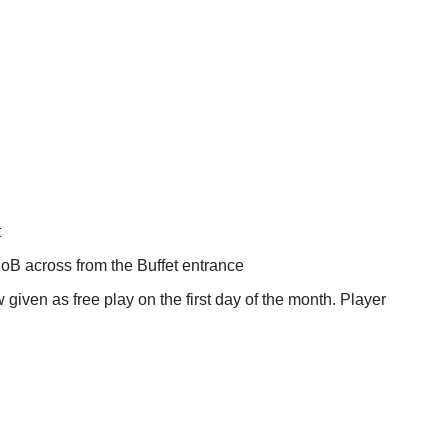
t
 across from the Buffet entrance
iven as free play on the first day of the month. Player