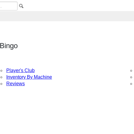
 Bingo
Player's Club
Inventory By Machine
Reviews