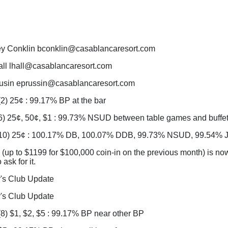
ey Conklin
bconklin@casablancaresort.com
all
lhall@casablancaresort.com
rusin
eprussin@casablancaresort.com
2) 25¢ : 99.17% BP at the bar
(6) 25¢, 50¢, $1 : 99.73% NSUD between table games and buffe
(10) 25¢ : 100.17% DB, 100.07% DDB, 99.73% NSUD, 99.54% JoB
 to $1199 for $100,000 coin-in on the previous month) is now g
ask for it.
r's Club Update
r's Club Update
8) $1, $2, $5 : 99.17% BP near other BP