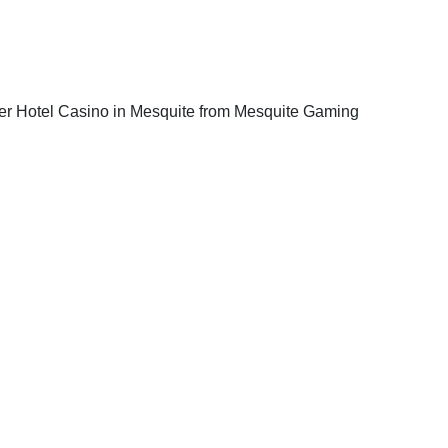
ver Hotel Casino in Mesquite from Mesquite Gaming