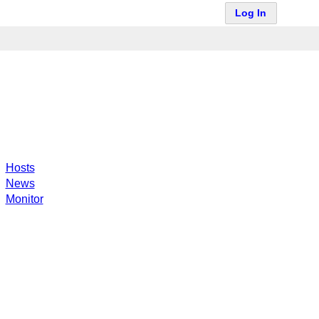
Log In
Hosts
News
Monitor