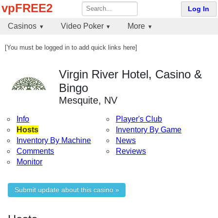
vpFREE2
Log In
Casinos
Video Poker
More
[You must be logged in to add quick links here]
Virgin River Hotel, Casino &
Bingo
Mesquite, NV
Info
Player's Club
Hosts
Inventory By Game
Inventory By Machine
News
Comments
Reviews
Monitor
Submit update about this casino »