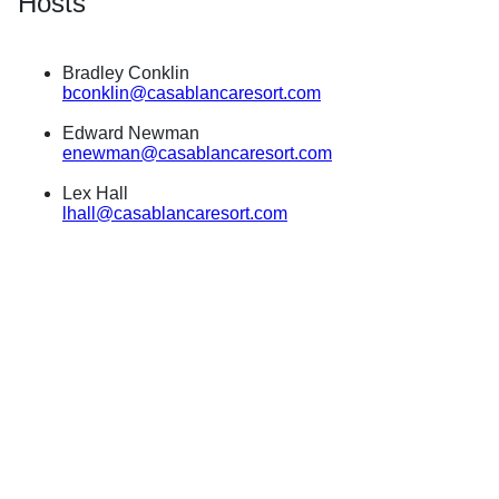
Hosts
Bradley Conklin
bconklin@casablancaresort.com
Edward Newman
enewman@casablancaresort.com
Lex Hall
lhall@casablancaresort.com