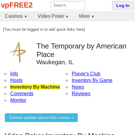
vpFREE2
Log In
Casinos
Video Poker
More
[You must be logged in to add quick links here]
The Temporary by American
Place
Waukegan, IL
Info
Player's Club
Hosts
Inventory By Game
Inventory By Machine
News
Comments
Reviews
Monitor
Submit update about this casino »