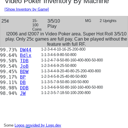
Video Poker Inventory By Machine
[Show Inventory by Game]
25¢
15-
3/5/10
MG
2 Uprights
100
Play
Coins
I2006 and I2007 in Video Poker area. Super Hot Roll 3/5/10
play. Only 25c games are full pay. Can be played without the
feature with full RF.
99.73%
DW44
1-2-3-4-4-10-16-25-200-800
99.64%
Bdlx
1-1-3-4-6-9-80-50-800
99.58%
TDB
1-1-2-4-7-9-50-80-160-400-800-50-800
99.54%
JoB
1-2-3-4-6-9-25-50-800
99.45%
BDW
1-1-3-4-4-9-20-40-80-25-200-400-800
99.17%
BP
1-2-3-4-5-8-25-40-80-50-800
99.11%
DB
1-1-3-5-7-9-50-80-160-50-800
98.98%
DDB
1-1-3-4-6-9-50-80-160-160-400-50-800
98.94%
JW
1-1-2-3-5-7-18-50-100-200-800
Some
Logos provided by Logo.dev