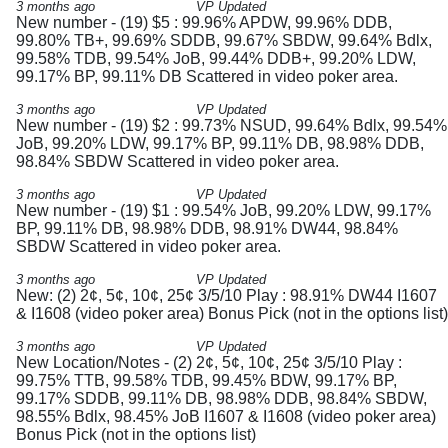
3 months ago
VP Updated
New number - (19) $5 : 99.96% APDW, 99.96% DDB,
99.80% TB+, 99.69% SDDB, 99.67% SBDW, 99.64% Bdlx,
99.58% TDB, 99.54% JoB, 99.44% DDB+, 99.20% LDW,
99.17% BP, 99.11% DB Scattered in video poker area.
3 months ago
VP Updated
New number - (19) $2 : 99.73% NSUD, 99.64% Bdlx, 99.54%
JoB, 99.20% LDW, 99.17% BP, 99.11% DB, 98.98% DDB,
98.84% SBDW Scattered in video poker area.
3 months ago
VP Updated
New number - (19) $1 : 99.54% JoB, 99.20% LDW, 99.17%
BP, 99.11% DB, 98.98% DDB, 98.91% DW44, 98.84%
SBDW Scattered in video poker area.
3 months ago
VP Updated
New: (2) 2¢, 5¢, 10¢, 25¢ 3/5/10 Play : 98.91% DW44 I1607
& I1608 (video poker area) Bonus Pick (not in the options list)
3 months ago
VP Updated
New Location/Notes - (2) 2¢, 5¢, 10¢, 25¢ 3/5/10 Play :
99.75% TTB, 99.58% TDB, 99.45% BDW, 99.17% BP,
99.17% SDDB, 99.11% DB, 98.98% DDB, 98.84% SBDW,
98.55% Bdlx, 98.45% JoB I1607 & I1608 (video poker area)
Bonus Pick (not in the options list)