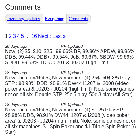
Comments
Inventory Updates
Everything
Comments
1
2
3
4
5
…
16
Next ›
Last »
28 days ago
VP Updated
New: (2) $5, $10, $25 : 99.66% BP, 99.96% APDW, 99.96%
DDB, 99.44% DDB+, 99.54% JoB, 99.67% SBDW, 99.69%
SDDB, 99.58% TDB J0201 & J0202 High Limit
28 days ago
VP Updated
New Location/Notes; New number - (4) 25¢, 50¢ 3/5 Play
STP : 98.98% DDB, 98.91% DW44 I1207 & I2008 (video
poker area) & J0203 - J0204 (high limit). Note some games
not on all six. Double STP. 25c 5 play, 50c 3 play (All-Star)
28 days ago
VP Updated
New Location/Notes; New number - (4) $1 25 Play SP :
98.98% DDB, 98.91% DW44 I1207 & I2008 (video poker
area) & J0203 - J0204 (high limit). Note: some games not on
all six machines. $1 Spin Poker and $1 Triple Spin Poker (All
Star)