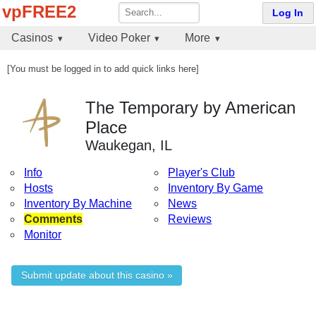
vpFREE2
Log In
Casinos
Video Poker
More
[You must be logged in to add quick links here]
The Temporary by American
Place
Waukegan, IL
Info
Player's Club
Hosts
Inventory By Game
Inventory By Machine
News
Comments
Reviews
Monitor
Submit update about this casino »