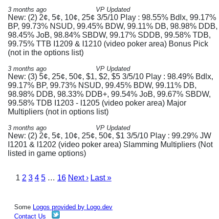
3 months ago
VP Updated
New: (2) 2¢, 5¢, 10¢, 25¢ 3/5/10 Play : 98.55% Bdlx, 99.17%
BP, 99.73% NSUD, 99.45% BDW, 99.11% DB, 98.98% DDB,
98.45% JoB, 98.84% SBDW, 99.17% SDDB, 99.58% TDB,
99.75% TTB I1209 & I1210 (video poker area) Bonus Pick
(not in the options list)
3 months ago
VP Updated
New: (3) 5¢, 25¢, 50¢, $1, $2, $5 3/5/10 Play : 98.49% Bdlx,
99.17% BP, 99.73% NSUD, 99.45% BDW, 99.11% DB,
98.98% DDB, 98.33% DDB+, 99.54% JoB, 99.67% SBDW,
99.58% TDB I1203 - I1205 (video poker area) Major
Multipliers (not in options list)
3 months ago
VP Updated
New: (2) 2¢, 5¢, 10¢, 25¢, 50¢, $1 3/5/10 Play : 99.29% JW
I1201 & I1202 (video poker area) Slamming Multipliers (Not
listed in game options)
1
2
3
4
5
…
16
Next ›
Last »
Some
Logos provided by Logo.dev
Contact Us