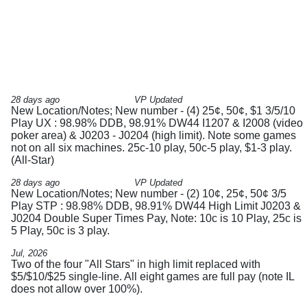
28 days ago
VP Updated
New Location/Notes; New number - (4) 25¢, 50¢, $1 3/5/10
Play UX : 98.98% DDB, 98.91% DW44 I1207 & I2008 (video
poker area) & J0203 - J0204 (high limit). Note some games
not on all six machines. 25c-10 play, 50c-5 play, $1-3 play.
(All-Star)
28 days ago
VP Updated
New Location/Notes; New number - (2) 10¢, 25¢, 50¢ 3/5
Play STP : 98.98% DDB, 98.91% DW44 High Limit J0203 &
J0204 Double Super Times Pay, Note: 10c is 10 Play, 25c is
5 Play, 50c is 3 play.
Jul, 2026
Two of the four "All Stars" in high limit replaced with
$5/$10/$25 single-line. All eight games are full pay (note IL
does not allow over 100%).