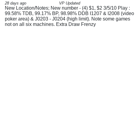
28 days ago
VP Updated
New Location/Notes; New number - (4) $1, $2 3/5/10 Play :
99.58% TDB, 99.17% BP, 98.98% DDB I1207 & I2008 (video
poker area) & J0203 - J0204 (high limit). Note some games
not on all six machines. Extra Draw Frenzy