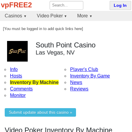
vpFREE2
Log In
Casinos
Video Poker
More
[You must be logged in to add quick links here]
South Point Casino
Las Vegas, NV
Info
Player's Club
Hosts
Inventory By Game
Inventory By Machine
News
Comments
Reviews
Monitor
Submit update about this casino »
Video Poker Inventory By Machine