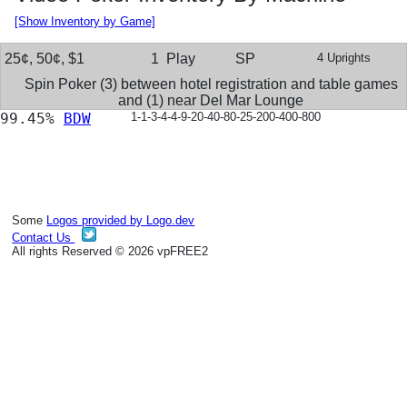
[Show Inventory by Game]
25¢, 50¢, $1
1 Play
SP
4 Uprights
Spin Poker (3) between hotel registration and table games
and (1) near Del Mar Lounge
99.45%
BDW
1-1-3-4-4-9-20-40-80-25-200-400-800
Some
Logos provided by Logo.dev
Contact Us
All rights Reserved © 2026 vpFREE2