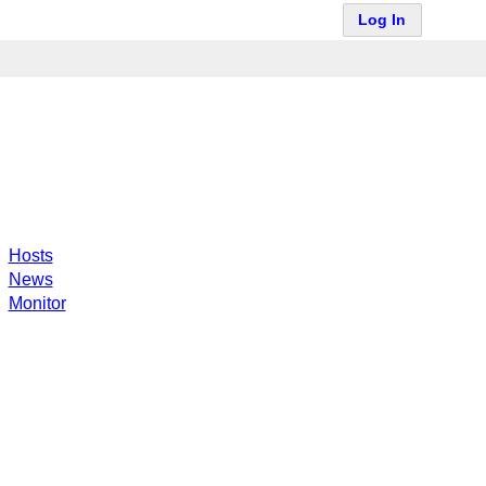
Log In
Hosts
News
Monitor