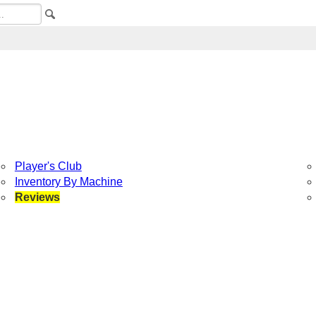
Player's Club
Inventory By Machine
Reviews