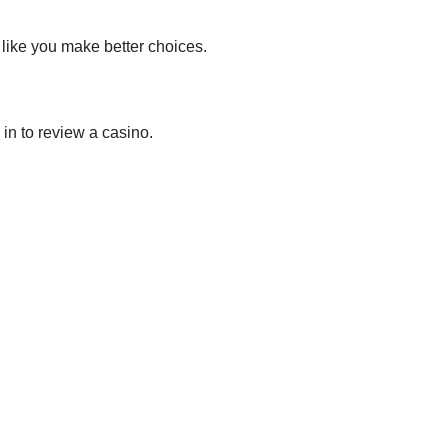
like you make better choices.
 in to review a casino.