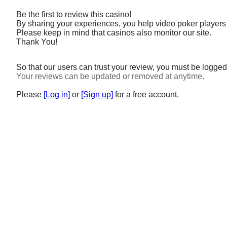
Be the first to review this casino!
By sharing your experiences, you help video poker players 
Please keep in mind that casinos also monitor our site.
Thank You!
So that our users can trust your review, you must be logged
Your reviews can be updated or removed at anytime.
Please
[Log in]
or
[Sign up]
for a free account.