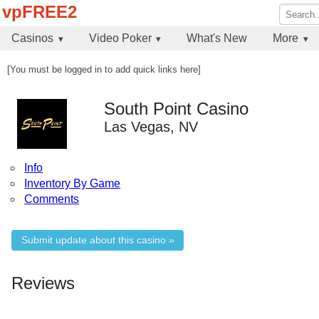
vpFREE2
Casinos
Video Poker
What's New
More
[You must be logged in to add quick links here]
South Point Casino
Las Vegas, NV
Info
Inventory By Game
Comments
Submit update about this casino »
Reviews