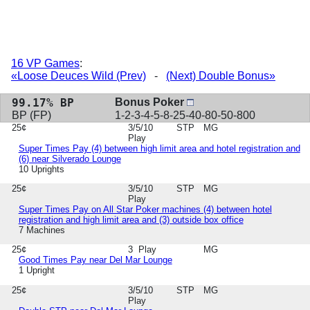
16 VP Games
:
«Loose Deuces Wild (Prev)
-
(Next) Double Bonus»
99.17% BP
Bonus Poker
BP (FP)
1-2-3-4-5-8-25-40-80-50-800
25¢
3/5/10
STP
MG
Play
Super Times Pay (4) between high limit area and hotel registration and
(6) near Silverado Lounge
10 Uprights
25¢
3/5/10
STP
MG
Play
Super Times Pay on All Star Poker machines (4) between hotel
registration and high limit area and (3) outside box office
7 Machines
25¢
3 Play
MG
Good Times Pay near Del Mar Lounge
1 Upright
25¢
3/5/10
STP
MG
Play