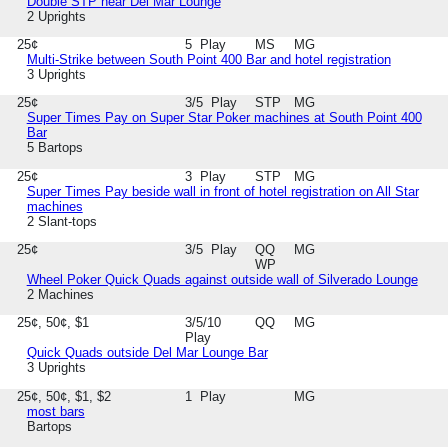
Double STP near Del Mar Lounge
2 Uprights
25¢
5 Play
MS
MG
Multi-Strike between South Point 400 Bar and hotel registration
3 Uprights
25¢
3/5 Play
STP
MG
Super Times Pay on Super Star Poker machines at South Point 400
Bar
5 Bartops
25¢
3 Play
STP
MG
Super Times Pay beside wall in front of hotel registration on All Star
machines
2 Slant-tops
25¢
3/5 Play
QQ
MG
WP
Wheel Poker Quick Quads against outside wall of Silverado Lounge
2 Machines
25¢, 50¢, $1
3/5/10
QQ
MG
Play
Quick Quads outside Del Mar Lounge Bar
3 Uprights
25¢, 50¢, $1, $2
1 Play
MG
most bars
Bartops