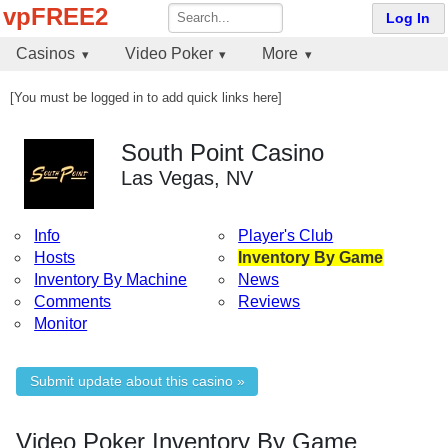
vpFREE2
Log In
Casinos
Video Poker
More
[You must be logged in to add quick links here]
South Point Casino
Las Vegas, NV
Info
Player's Club
Hosts
Inventory By Game
Inventory By Machine
News
Comments
Reviews
Monitor
Submit update about this casino »
Video Poker Inventory By Game