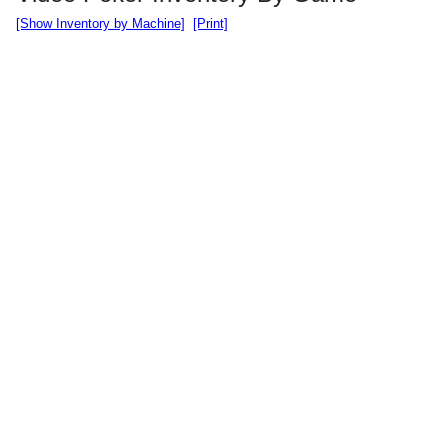
[Show Inventory by Machine]
[Print]