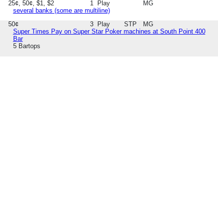
25¢, 50¢, $1, $2
1 Play
MG
several banks (some are multiline)
50¢
3 Play
STP
MG
Super Times Pay on Super Star Poker machines at South Point 400
Bar
5 Bartops