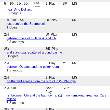
5¢, 10¢, 25¢, 50¢
5-10
1 Play
SP
MG
Coins
near Dino Dollars.
3 Uprights
10¢, 20¢, 25¢
50 Play
MG
just outside the Sportsbook
1 Upright
25¢
50 Play
MG
between the slot club desk and Chi
2 Slant-tops
25¢
3/5 Play
and slant-tops scattered around casino
Uprights
25¢
5 Play
MS
MG
between Oceano and the poker room
1 Slant-top
25¢
1 Play
MG
on the wall across from the slot club ($1199 royal)
25¢, 50¢
3/5/10
STP
Play
(2) between Chi and the bathrooms; (1) in non-smoking area near Cafe
Milano
3 Slant-tops
25¢, $1
1 Play