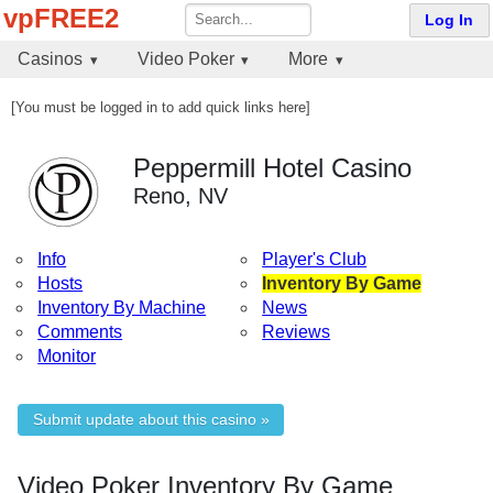
vpFREE2
Log In
Casinos
Video Poker
More
[You must be logged in to add quick links here]
Peppermill Hotel Casino
Reno, NV
Info
Player's Club
Hosts
Inventory By Game
Inventory By Machine
News
Comments
Reviews
Monitor
Submit update about this casino »
Video Poker Inventory By Game