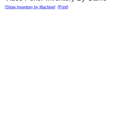
[Show Inventory by Machine]
[Print]