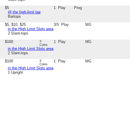
$5
1 Play
Prog
@ the high-limit bar
Bartops
$5, $10, $25
3/5 Play
MG
in the High Limit Slots area
2 Slant-tops
$100
3
1 Play
MG
Coins
in the High Limit Slots area
2 Slant-tops
$100
3
1 Play
MG
Coins
in the High Limit Slots area
1 Upright