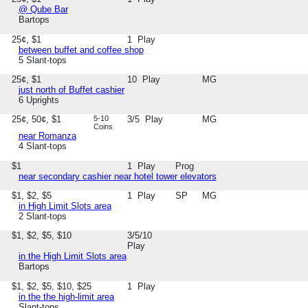
@ Qube Bar
Bartops
25¢, $1
1 Play
between buffet and coffee shop
5 Slant-tops
25¢, $1
10 Play
MG
just north of Buffet cashier
6 Uprights
25¢, 50¢, $1
5-10
3/5 Play
MG
Coins
near Romanza
4 Slant-tops
$1
1 Play
Prog
near secondary cashier near hotel tower elevators
$1, $2, $5
1 Play
SP
MG
in High Limit Slots area
2 Slant-tops
$1, $2, $5, $10
3/5/10
Play
in the High Limit Slots area
Bartops
$1, $2, $5, $10, $25
1 Play
in the the high-limit area
Slant-tops