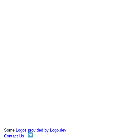
Some
Logos provided by Logo.dev
Contact Us