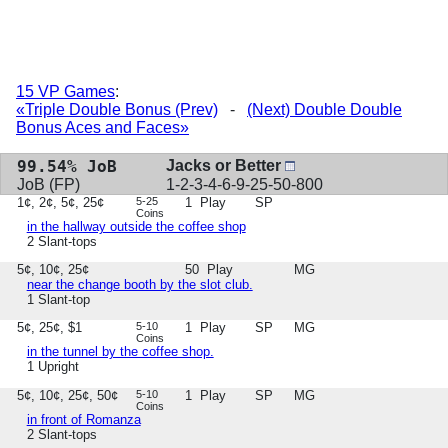
15 VP Games
:
«Triple Double Bonus (Prev)
-
(Next) Double Double
Bonus Aces and Faces»
99.54% JoB
Jacks or Better
JoB (FP)
1-2-3-4-6-9-25-50-800
1¢, 2¢, 5¢, 25¢
5-25
1 Play
SP
Coins
in the hallway outside the coffee shop
2 Slant-tops
5¢, 10¢, 25¢
50 Play
MG
near the change booth by the slot club.
1 Slant-top
5¢, 25¢, $1
5-10
1 Play
SP
MG
Coins
in the tunnel by the coffee shop.
1 Upright
5¢, 10¢, 25¢, 50¢
5-10
1 Play
SP
MG
Coins
in front of Romanza
2 Slant-tops