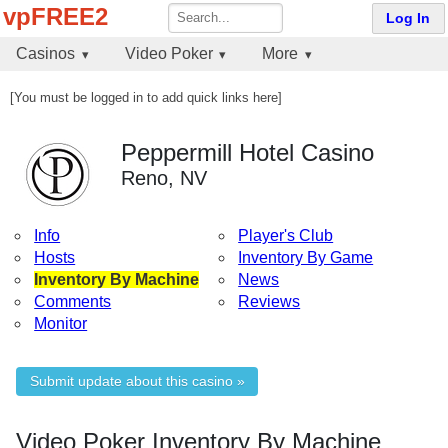
vpFREE2
Log In
Casinos
Video Poker
More
[You must be logged in to add quick links here]
Peppermill Hotel Casino
Reno, NV
Info
Player's Club
Hosts
Inventory By Game
Inventory By Machine
News
Comments
Reviews
Monitor
Submit update about this casino »
Video Poker Inventory By Machine