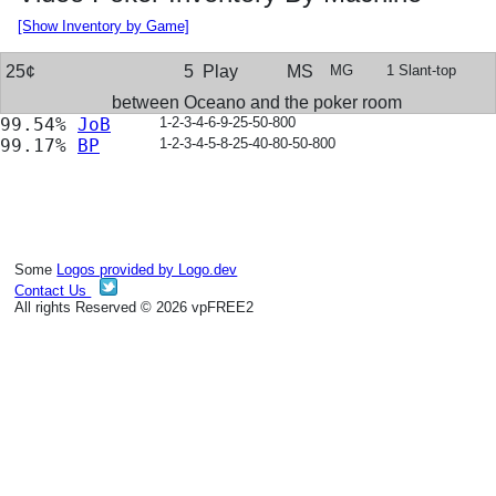
[Show Inventory by Game]
25¢
5 Play
MS
MG
1 Slant-top
between Oceano and the poker room
99.54%
JoB
1-2-3-4-6-9-25-50-800
99.17%
BP
1-2-3-4-5-8-25-40-80-50-800
Some
Logos provided by Logo.dev
Contact Us
All rights Reserved © 2026 vpFREE2