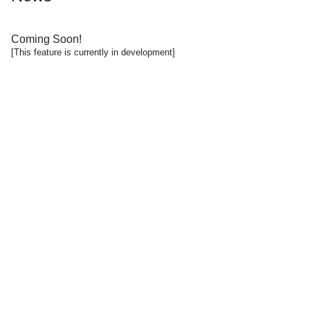
Coming Soon!
[This feature is currently in development]