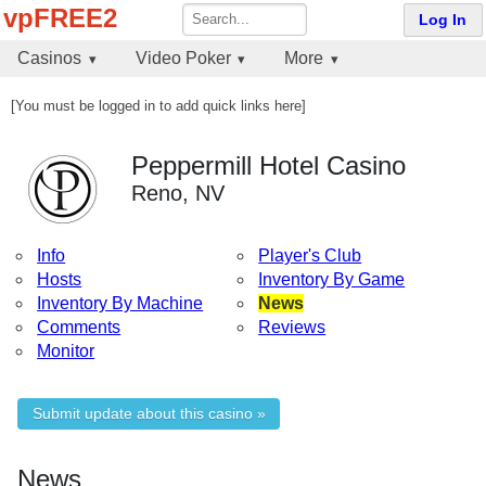
vpFREE2
Log In
Casinos
Video Poker
More
[You must be logged in to add quick links here]
Peppermill Hotel Casino
Reno, NV
Info
Player's Club
Hosts
Inventory By Game
Inventory By Machine
News
Comments
Reviews
Monitor
Submit update about this casino »
News