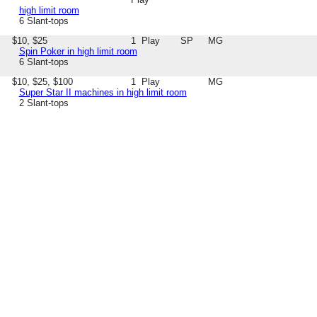
high limit room
6 Slant-tops
$10, $25
1 Play
SP
MG
Spin Poker in high limit room
6 Slant-tops
$10, $25, $100
1 Play
MG
Super Star II machines in high limit room
2 Slant-tops