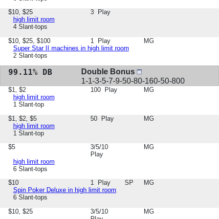
$10, $25
3 Play
high limit room
4 Slant-tops
$10, $25, $100
1 Play
MG
Super Star II machines in high limit room
2 Slant-tops
99.11% DB
Double Bonus
1-1-3-5-7-9-50-80-160-50-800
$1, $2
100 Play
MG
high limit room
1 Slant-top
$1, $2, $5
50 Play
MG
high limit room
1 Slant-top
$5
3/5/10
MG
Play
high limit room
6 Slant-tops
$10
1 Play
SP
MG
Spin Poker Deluxe in high limit room
6 Slant-tops
$10, $25
3/5/10
MG
Play