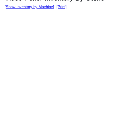
[Show Inventory by Machine]
[Print]