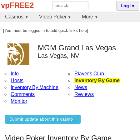
vpFREE2
Log In
Casinos
Video Poker
More
[You must be logged in to add quick links here]
MGM Grand Las Vegas
Las Vegas, NV
Info
Player's Club
Hosts
Inventory By Game
Inventory By Machine
News
Comments
Reviews
Monitor
Submit update about this casino »
Video Poker Inventory By Game