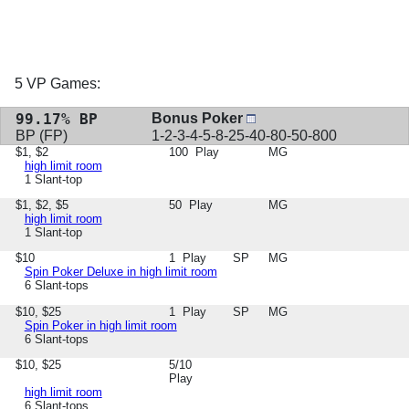
5 VP Games:
99.17% BP
Bonus Poker
BP (FP)
1-2-3-4-5-8-25-40-80-50-800
$1, $2
100 Play
MG
high limit room
1 Slant-top
$1, $2, $5
50 Play
MG
high limit room
1 Slant-top
$10
1 Play
SP
MG
Spin Poker Deluxe in high limit room
6 Slant-tops
$10, $25
1 Play
SP
MG
Spin Poker in high limit room
6 Slant-tops
$10, $25
5/10
Play
high limit room
6 Slant-tops