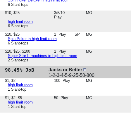
Spin Poker Deluxe in high limit room
6 Slant-tops
$10, $25
3/5/10
MG
Play
high limit room
6 Slant-tops
$10, $25
1 Play
SP
MG
Spin Poker in high limit room
6 Slant-tops
$10, $25, $100
1 Play
MG
Super Star II machines in high limit room
2 Slant-tops
98.45% JoB
Jacks or Better
1-2-3-4-5-9-25-50-800
$1, $2
100 Play
MG
high limit room
1 Slant-top
$1, $2, $5
50 Play
MG
high limit room
1 Slant-top