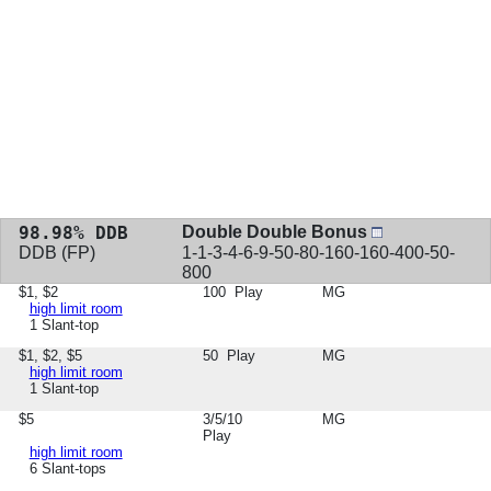
98.98% DDB
Double Double Bonus
DDB (FP)
1-1-3-4-6-9-50-80-160-160-400-50-
800
$1, $2
100 Play
MG
high limit room
1 Slant-top
$1, $2, $5
50 Play
MG
high limit room
1 Slant-top
$5
3/5/10
MG
Play
high limit room
6 Slant-tops