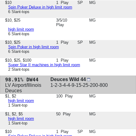
$10
1 Play
SP
MG
Spin Poker Deluxe in high limit room
6 Slant-tops
$10, $25
3/5/10
MG
Play
high limit room
6 Slant-tops
$10, $25
1 Play
SP
MG
Spin Poker in high limit room
6 Slant-tops
$10, $25, $100
1 Play
MG
Super Star II machines in high limit room
2 Slant-tops
98.91% DW44
Deuces Wild 44
LV Airport/Illinois
1-2-3-4-4-9-15-25-200-800
Deuces
$1, $2
100 Play
MG
high limit room
1 Slant-top
$1, $2, $5
50 Play
MG
high limit room
1 Slant-top
$10
1 Play
SP
MG