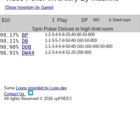
[Show Inventory by Game]
$10
1 Play
SP
MG
6 Slant-tops
Spin Poker Deluxe in high limit room
99.17%
BP
1-2-3-4-5-8-25-40-80-50-800
99.11%
DB
1-1-3-5-7-9-50-80-160-50-800
98.98%
DDB
1-1-3-4-6-9-50-80-160-160-400-50-800
98.91%
DW44
1-2-3-4-4-9-15-25-200-800
Some
Logos provided by Logo.dev
Contact Us
All rights Reserved © 2026 vpFREE2