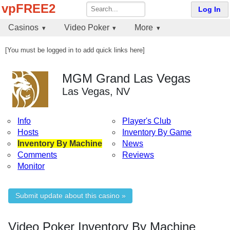
vpFREE2
Log In
Casinos
Video Poker
More
[You must be logged in to add quick links here]
MGM Grand Las Vegas
Las Vegas, NV
Info
Player's Club
Hosts
Inventory By Game
Inventory By Machine
News
Comments
Reviews
Monitor
Submit update about this casino »
Video Poker Inventory By Machine