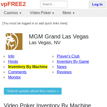
vpFREE2
Log In
Casinos
Video Poker
More
[You must be logged in to add quick links here]
MGM Grand Las Vegas
Las Vegas, NV
Info
Player's Club
Hosts
Inventory By Game
Inventory By Machine
News
Comments
Reviews
Monitor
Submit update about this casino »
Video Poker Inventory By Machine