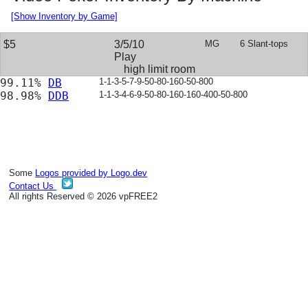
[Show Inventory by Game]
$5
3/5/10
MG
6 Slant-tops
Play
high limit room
99.11%
DB
1-1-3-5-7-9-50-80-160-50-800
98.98%
DDB
1-1-3-4-6-9-50-80-160-160-400-50-800
Some
Logos provided by Logo.dev
Contact Us
All rights Reserved © 2026 vpFREE2