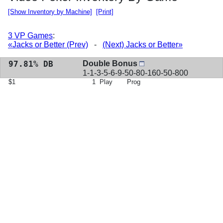
[Show Inventory by Machine]
[Print]
3 VP Games
:
«Jacks or Better (Prev)
-
(Next) Jacks or Better»
97.81% DB
Double Bonus
1-1-3-5-6-9-50-80-160-50-800
$1
1 Play
Prog