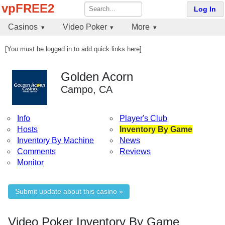
vpFREE2
Log In
Casinos
Video Poker
More
[You must be logged in to add quick links here]
Golden Acorn
Campo, CA
Info
Player's Club
Hosts
Inventory By Game
Inventory By Machine
News
Comments
Reviews
Monitor
Submit update about this casino »
Video Poker Inventory By Game