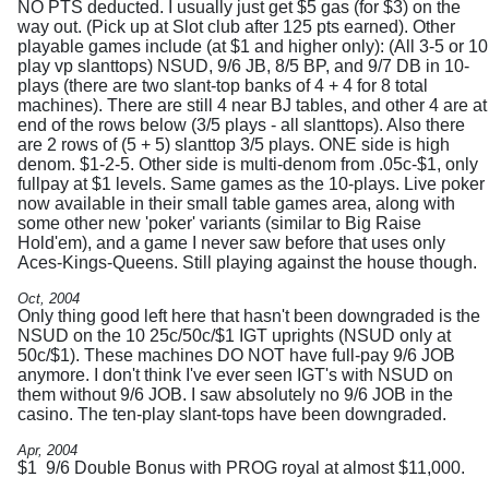
NO PTS deducted. I usually just get $5 gas (for $3) on the
way out. (Pick up at Slot club after 125 pts earned). Other
playable games include (at $1 and higher only): (All 3-5 or 10
play vp slanttops) NSUD, 9/6 JB, 8/5 BP, and 9/7 DB in 10-
plays (there are two slant-top banks of 4 + 4 for 8 total
machines). There are still 4 near BJ tables, and other 4 are at
end of the rows below (3/5 plays - all slanttops). Also there
are 2 rows of (5 + 5) slanttop 3/5 plays. ONE side is high
denom. $1-2-5. Other side is multi-denom from .05c-$1, only
fullpay at $1 levels. Same games as the 10-plays. Live poker
now available in their small table games area, along with
some other new 'poker' variants (similar to Big Raise
Hold'em), and a game I never saw before that uses only
Aces-Kings-Queens. Still playing against the house though.
Oct, 2004
Only thing good left here that hasn't been downgraded is the
NSUD on the 10 25c/50c/$1 IGT uprights (NSUD only at
50c/$1). These machines DO NOT have full-pay 9/6 JOB
anymore. I don't think I've ever seen IGT's with NSUD on
them without 9/6 JOB. I saw absolutely no 9/6 JOB in the
casino. The ten-play slant-tops have been downgraded.
Apr, 2004
$1 9/6 Double Bonus with PROG royal at almost $11,000.