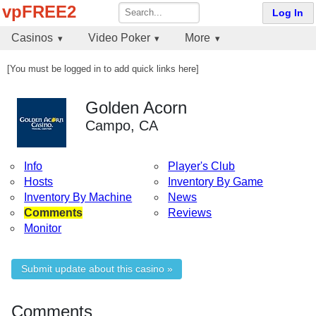
vpFREE2
Log In
Casinos
Video Poker
More
[You must be logged in to add quick links here]
Golden Acorn
Campo, CA
Info
Player's Club
Hosts
Inventory By Game
Inventory By Machine
News
Comments
Reviews
Monitor
Submit update about this casino »
Comments