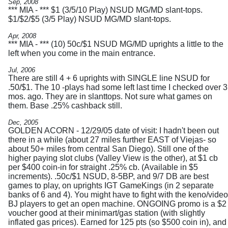
Sep, 2008
*** MIA - *** $1 (3/5/10 Play) NSUD MG/MD slant-tops.
$1/$2/$5 (3/5 Play) NSUD MG/MD slant-tops.
Apr, 2008
*** MIA - *** (10) 50c/$1 NSUD MG/MD uprights a little to the
left when you come in the main entrance.
Jul, 2006
There are still 4 + 6 uprights with SINGLE line NSUD for
.50/$1. The 10 -plays had some left last time I checked over 3
mos. ago. They are in slanttops. Not sure what games on
them. Base .25% cashback still.
Dec, 2005
GOLDEN ACORN - 12/29/05 date of visit: I hadn't been out
there in a while (about 27 miles further EAST of Viejas- so
about 50+ miles from central San Diego). Still one of the
higher paying slot clubs (Valley View is the other), at $1 cb
per $400 coin-in for straight .25% cb. (Available in $5
increments). .50c/$1 NSUD, 8-5BP, and 9/7 DB are best
games to play, on uprights IGT GameKings (in 2 separate
banks of 6 and 4). You might have to fight with the keno/video
BJ players to get an open machine. ONGOING promo is a $2
voucher good at their minimart/gas station (with slightly
inflated gas prices). Earned for 125 pts (so $500 coin in), and