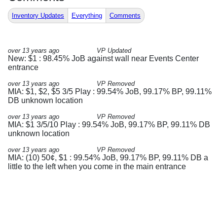
Inventory Updates
Everything
Comments
over 13 years ago
VP Updated
New: $1 : 98.45% JoB against wall near Events Center
entrance
over 13 years ago
VP Removed
MIA: $1, $2, $5 3/5 Play : 99.54% JoB, 99.17% BP, 99.11%
DB unknown location
over 13 years ago
VP Removed
MIA: $1 3/5/10 Play : 99.54% JoB, 99.17% BP, 99.11% DB
unknown location
over 13 years ago
VP Removed
MIA: (10) 50¢, $1 : 99.54% JoB, 99.17% BP, 99.11% DB a
little to the left when you come in the main entrance