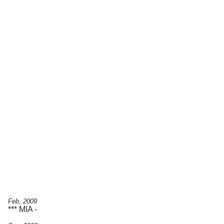
Feb, 2009
*** MIA -