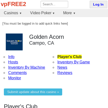
vpFREE2
Log In
Casinos
Video Poker
More
[You must be logged in to add quick links here]
Golden Acorn
Campo, CA
Info
Player's Club
Hosts
Inventory By Game
Inventory By Machine
News
Comments
Reviews
Monitor
Submit update about this casino »
Player's Club