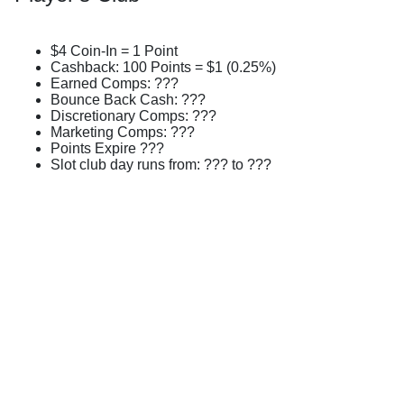
$4 Coin-In = 1 Point
Cashback: 100 Points = $1 (0.25%)
Earned Comps: ???
Bounce Back Cash: ???
Discretionary Comps: ???
Marketing Comps: ???
Points Expire ???
Slot club day runs from: ??? to ???