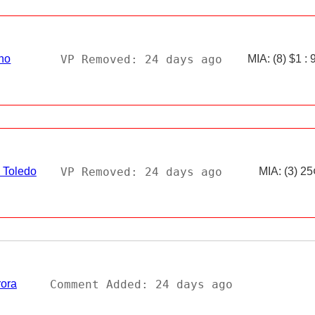
VP Removed: 24 days ago
no
MIA: (8) $1 :
VP Removed: 24 days ago
 Toledo
MIA: (3) 25
Comment Added: 24 days ago
rora