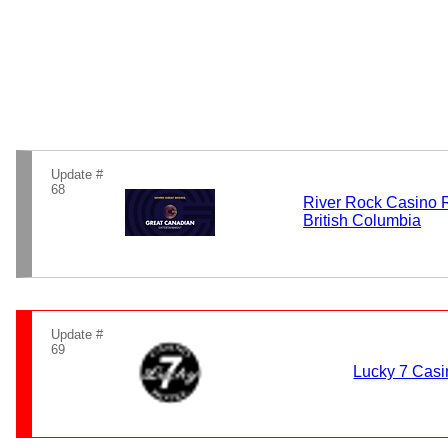
Update #
68
River Rock Casino 
British Columbia
Update #
69
Lucky 7 Casi