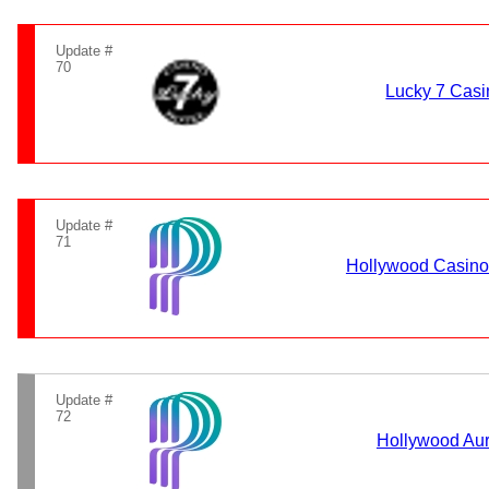
Update #
70
Lucky 7 Casi
Update #
71
Hollywood Casino
Update #
72
Hollywood Au