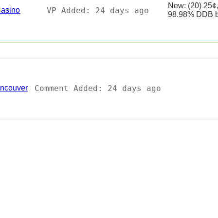
New: (20) 25¢
VP Added: 24 days ago
Casino
98.98% DDB be
Comment Added: 24 days ago
ancouver