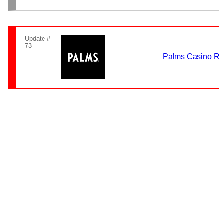
Update #
73
Palms Casino R