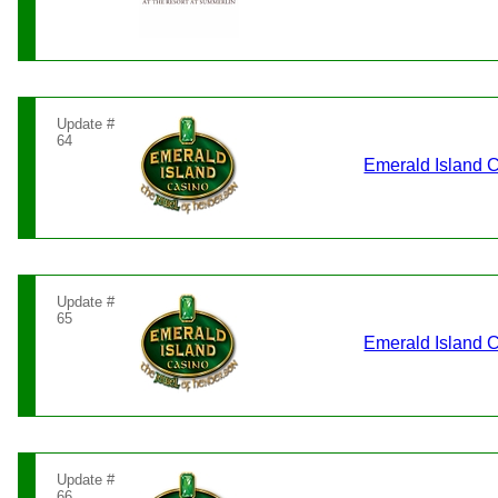
Update #
64
Emerald Island 
Update #
65
Emerald Island 
Update #
66