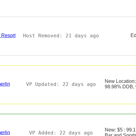
Host Removed: 21 days ago
 Resort
E
New Location;
VP Updated: 22 days ago
erlin
98.98% DDB, 9
New: $5 : 99
VP Added: 22 days ago
erlin
Bar and Sport