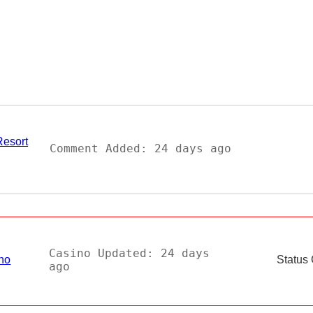
Resort
Comment Added: 24 days ago
Casino Updated: 24 days
no
Status
ago