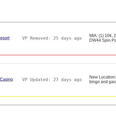
MIA: (1) 10¢,
VP Removed: 25 days ago
esort
DW44 Spin Poke
New Location: 
VP Updated: 27 days ago
 Casino
bingo and gar