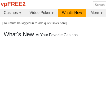
vpFREE2
Casinos
Video Poker
What's New
More
[You must be logged in to add quick links here]
What's New
At Your Favorite Casinos