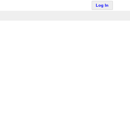
Log In