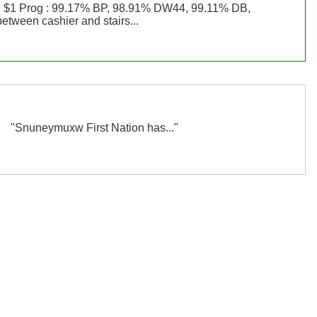
, $1 Prog : 99.17% BP, 98.91% DW44, 99.11% DB,
tween cashier and stairs...
"Snuneymuxw First Nation has..."