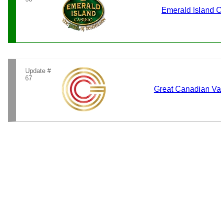
Emerald Island 
Update #
67
Great Canadian V