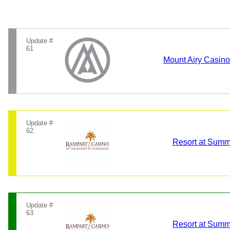
Update #
61
Mount Airy Casino
Update #
62
Resort at Summ
Update #
63
Resort at Summ