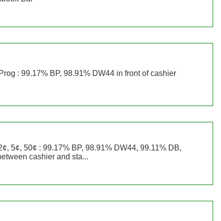
Prog : 99.17% BP, 98.91% DW44 in front of cashier
 2¢, 5¢, 50¢ : 99.17% BP, 98.91% DW44, 99.11% DB,
tween cashier and sta...