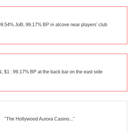
 99.54% JoB, 99.17% BP in alcove near players' club
¢, $1 : 99.17% BP at the back bar on the east side
"The Hollywood Aurora Casino..."