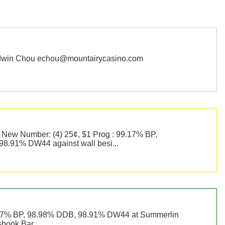
dwin Chou
echou@mountairycasino.com
 New Number: (4) 25¢, $1 Prog : 99.17% BP,
8.91% DW44 against wall besi...
.17% BP, 98.98% DDB, 98.91% DW44 at Summerlin
sbook Bar