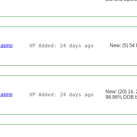
VP Added: 24 days ago
Casino
New: (5) 5¢ 
New: (20) 1¢,
VP Added: 24 days ago
Casino
98.98% DDB be