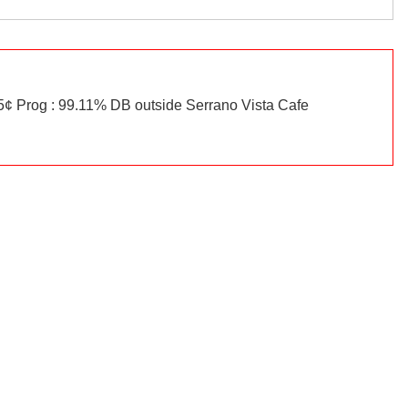
25¢ Prog : 99.11% DB outside Serrano Vista Cafe