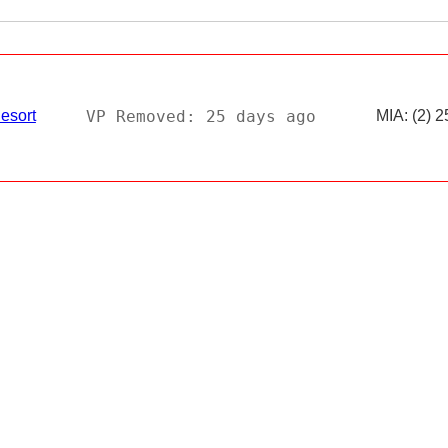
VP Removed: 25 days ago
esort
MIA: (2) 