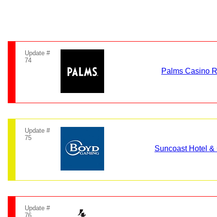
Update #
74
Palms Casino R
Update #
75
Suncoast Hotel &
Update #
76