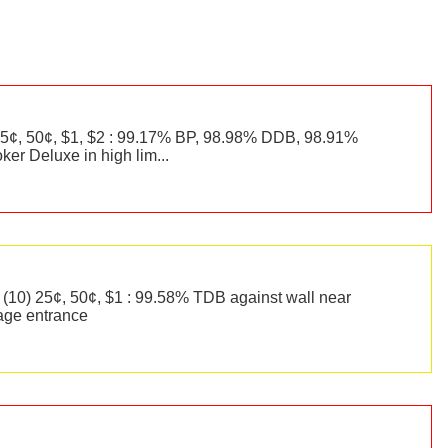
 25¢, 50¢, $1, $2 : 99.17% BP, 98.98% DDB, 98.91%
r Deluxe in high lim...
(10) 25¢, 50¢, $1 : 99.58% TDB against wall near
age entrance