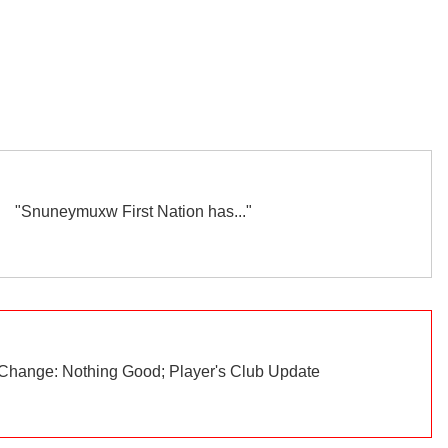
"Snuneymuxw First Nation has..."
 Change: Nothing Good; Player's Club Update