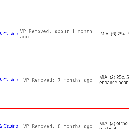
VP Removed: about 1 month
& Casino
MIA: (6) 25¢,
ago
MIA: (2) 25¢, 
VP Removed: 7 months ago
& Casino
entrance near
MIA: (2) of th
VP Removed: 8 months ago
& Casino
east wall