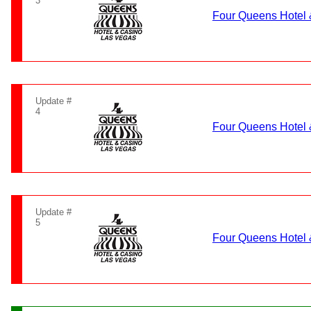
3
Four Queens Hotel 
Update #
4
Four Queens Hotel 
Update #
5
Four Queens Hotel 