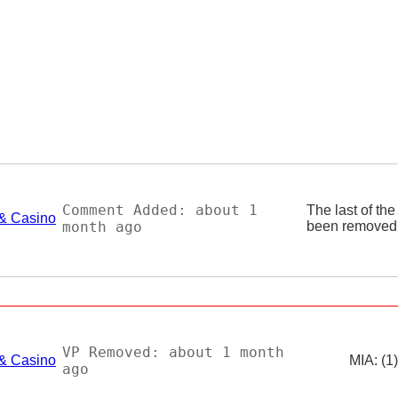
Comment Added: about 1
The last of th
& Casino
month ago
been removed f
VP Removed: about 1 month
& Casino
MIA: (1)
ago