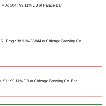
MIA: 50¢ : 99.11% DB at Palace Bar
, $1 Prog : 98.91% DW44 at Chicago Brewing Co.
¢, $1 : 99.11% DB at Chicago Brewing Co. Bar