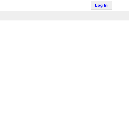
Log In