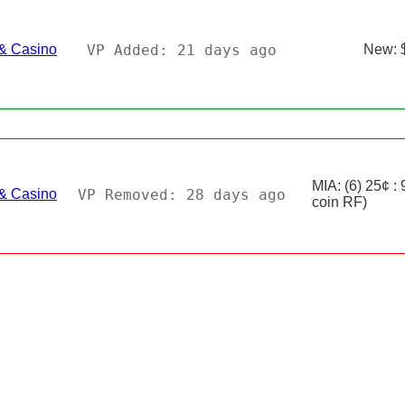
VP Added: 21 days ago
& Casino
New: $
MIA: (6) 25¢ :
VP Removed: 28 days ago
& Casino
coin RF)