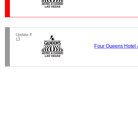
Update #
13
Four Queens Hotel 