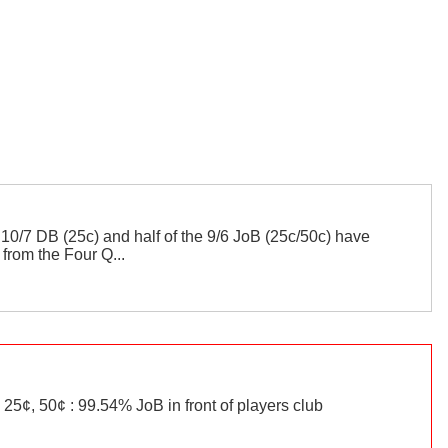
e 10/7 DB (25c) and half of the 9/6 JoB (25c/50c) have
rom the Four Q...
 25¢, 50¢ : 99.54% JoB in front of players club