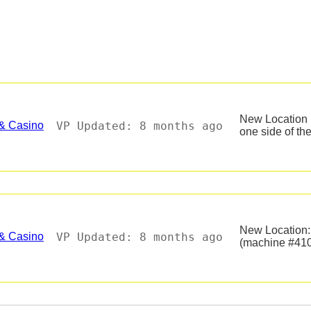
New Location (
VP Updated: 8 months ago
& Casino
one side of the
New Location: 
VP Updated: 8 months ago
& Casino
(machine #41