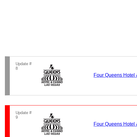
Update #
8
Four Queens Hotel 
Update #
9
Four Queens Hotel 