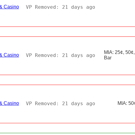
VP Removed: 21 days ago
& Casino
MIA: 25¢, 50¢
VP Removed: 21 days ago
& Casino
Bar
VP Removed: 21 days ago
& Casino
MIA: 50