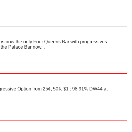
is now the only Four Queens Bar with progressives.
the Palace Bar now...
essive Option from 25¢, 50¢, $1 : 98.91% DW44 at