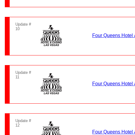
Update #
10
Four Queens Hotel 
Update #
11
Four Queens Hotel 
Update #
12
Four Queens Hotel 