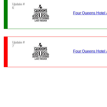
Update #
6
Four Queens Hotel 
Update #
7
Four Queens Hotel 