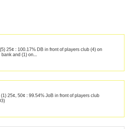
5) 25¢ : 100.17% DB in front of players club (4) on
 bank and (1) on...
(1) 25¢, 50¢ : 99.54% JoB in front of players club
03)