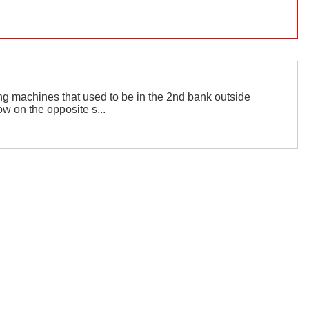
g machines that used to be in the 2nd bank outside
 on the opposite s...