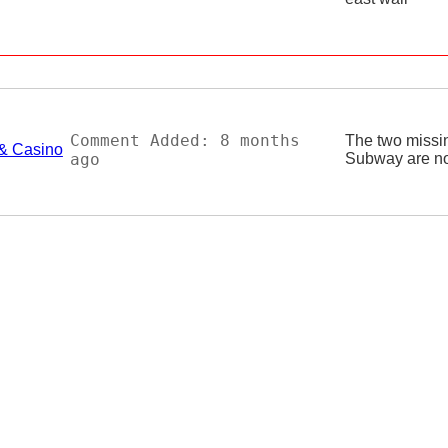
Comment Added: 8 months
The two missin
& Casino
ago
Subway are now