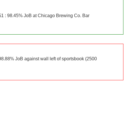
1 : 98.45% JoB at Chicago Brewing Co. Bar
 98.88% JoB against wall left of sportsbook (2500