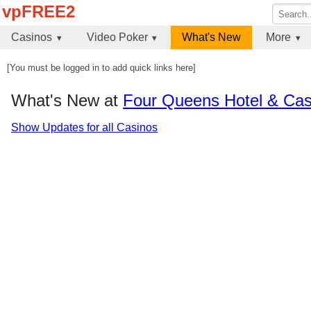
vpFREE2
Casinos
Video Poker
What's New
More
[You must be logged in to add quick links here]
What's New at
Four Queens Hotel & Cas
Show Updates for all Casinos