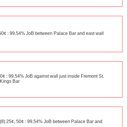
 50¢ : 99.54% JoB between Palace Bar and east wall
50¢ : 99.54% JoB against wall just inside Fremont St.
 Kings Bar
e (8) 25¢, 50¢ : 99.54% JoB between Palace Bar and