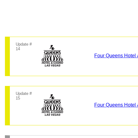
Update #
14
Four Queens Hotel 
Update #
15
Four Queens Hotel 