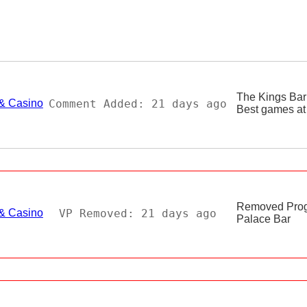
The Kings Bar 
Comment Added: 21 days ago
& Casino
Best games at 
Removed Progr
VP Removed: 21 days ago
& Casino
Palace Bar