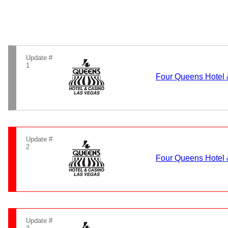
Update #
1
Four Queens Hotel 
Update #
2
Four Queens Hotel 
Update #