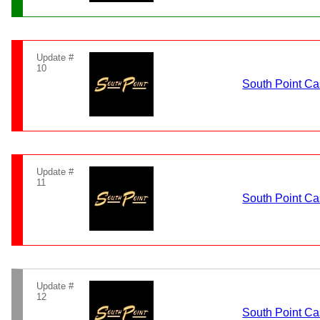
Update #
10
South Point Ca
Update #
11
South Point Ca
Update #
12
South Point Ca