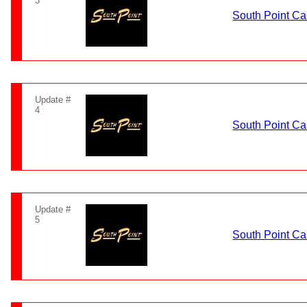
3
South Point Ca
Update #
4
South Point Ca
Update #
5
South Point Ca