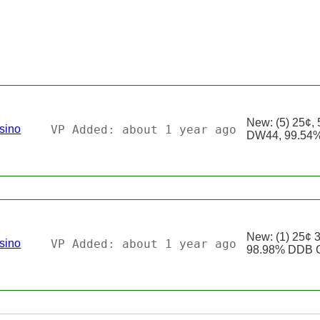
New: (5) 25¢, 
VP Added: about 1 year ago
sino
DW44, 99.54% 
New: (1) 25¢ 
VP Added: about 1 year ago
sino
98.98% DDB Go