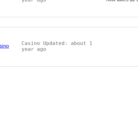
Casino Updated: about 1
sino
year ago