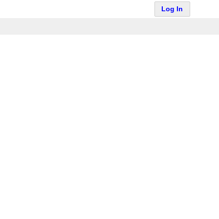
Log In