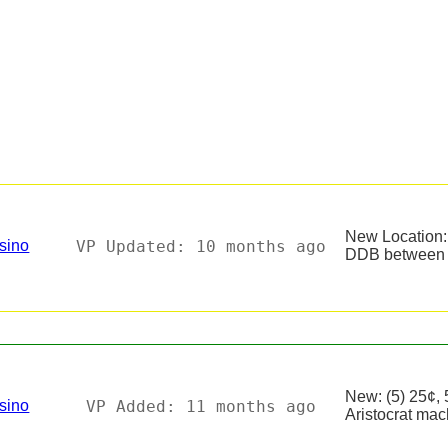
New Location: 
VP Updated: 10 months ago
sino
DDB between S
New: (5) 25¢, 
VP Added: 11 months ago
sino
Aristocrat mac