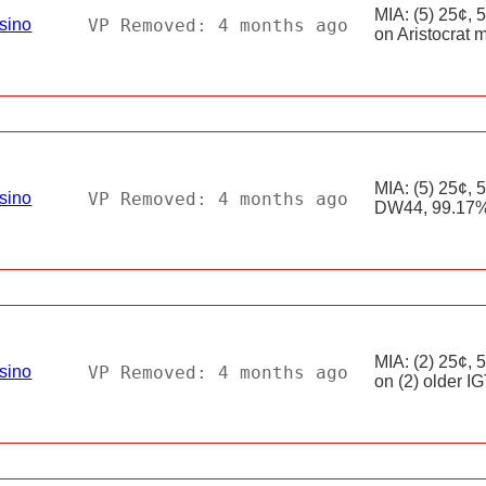
MIA: (5) 25¢, 
VP Removed: 4 months ago
sino
on Aristocrat 
MIA: (5) 25¢, 
VP Removed: 4 months ago
sino
DW44, 99.17% 
MIA: (2) 25¢, 
VP Removed: 4 months ago
sino
on (2) older I