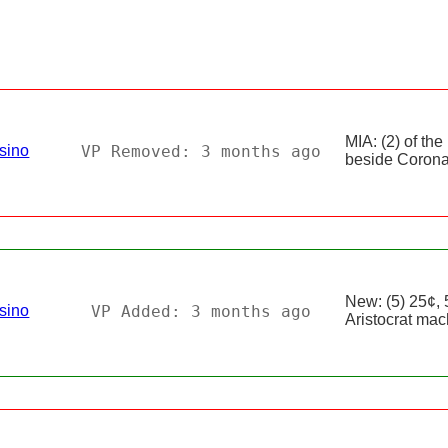
MIA: (2) of th
VP Removed: 3 months ago
sino
beside Corona
New: (5) 25¢,
VP Added: 3 months ago
sino
Aristocrat mac