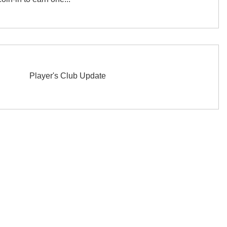
Player's Club Update