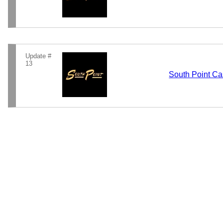
Update #
13
South Point Ca