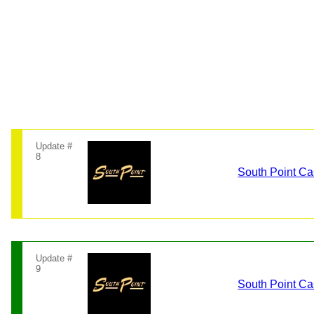
Update #
8
South Point Ca
Update #
9
South Point Ca