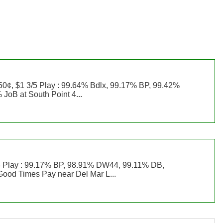
50¢, $1 3/5 Play : 99.64% Bdlx, 99.17% BP, 99.42%
JoB at South Point 4...
3 Play : 99.17% BP, 98.91% DW44, 99.11% DB,
od Times Pay near Del Mar L...