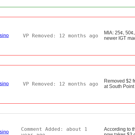
MIA: 25¢, 50¢,
VP Removed: 12 months ago
sino
newer IGT ma
Removed $2 fr
VP Removed: 12 months ago
sino
at South Point 
Comment Added: about 1
According to t
sino
year ago
now takes $2 c