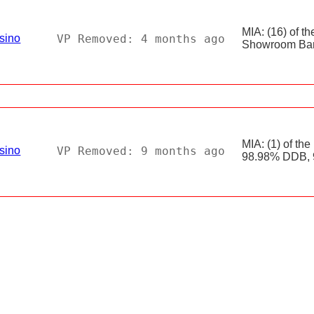
MIA: (16) of th
VP Removed: 4 months ago
sino
Showroom Ba
MIA: (1) of th
VP Removed: 9 months ago
sino
98.98% DDB, 