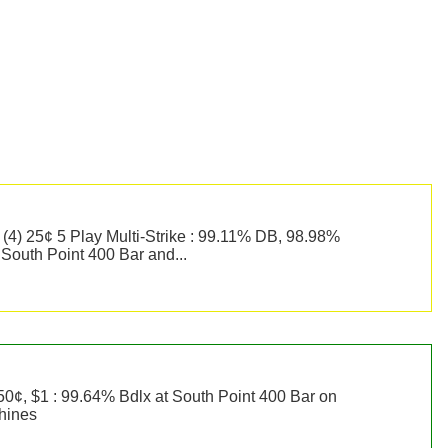
(4) 25¢ 5 Play Multi-Strike : 99.11% DB, 98.98%
outh Point 400 Bar and...
50¢, $1 : 99.64% Bdlx at South Point 400 Bar on
hines