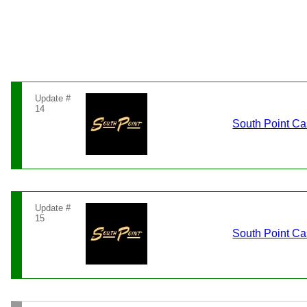
Update #
14
South Point Ca
Update #
15
South Point Ca