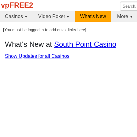
vpFREE2
Casinos
Video Poker
What's New
More
[You must be logged in to add quick links here]
What's New at
South Point Casino
Show Updates for all Casinos