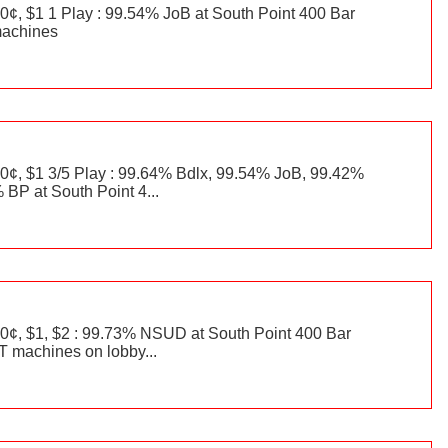
50¢, $1 1 Play : 99.54% JoB at South Point 400 Bar
machines
50¢, $1 3/5 Play : 99.64% Bdlx, 99.54% JoB, 99.42%
BP at South Point 4...
50¢, $1, $2 : 99.73% NSUD at South Point 400 Bar
GT machines on lobby...