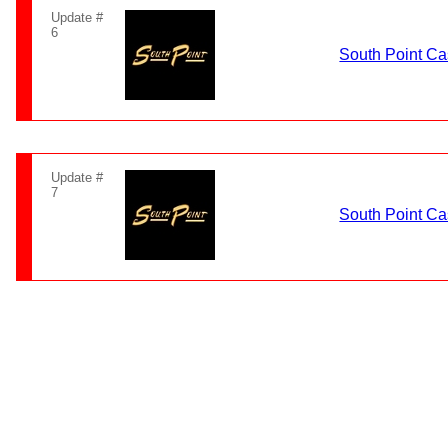
Update #
6
South Point Ca
Update #
7
South Point Ca