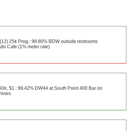
e (12) 25¢ Prog : 98.80% BDW outside restrooms
do Cafe (1% meter rate)
 50¢, $1 : 99.42% DW44 at South Point 400 Bar on
hines