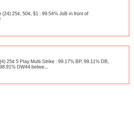
e (24) 25¢, 50¢, $1 : 99.54% JoB in front of
r
e (4) 25¢ 5 Play Multi-Strike : 99.17% BP, 99.11% DB,
98.91% DW44 betwe...