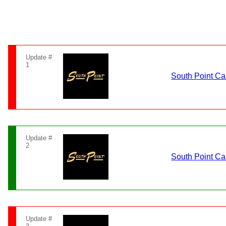
Update #
1
South Point Ca
Update #
2
South Point Ca
Update #