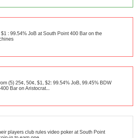
 $1 : 99.54% JoB at South Point 400 Bar on the
chines
om (5) 25¢, 50¢, $1, $2: 99.54% JoB, 99.45% BDW
400 Bar on Aristocrat...
heir players club rules video poker at South Point
oin-in to earn one...