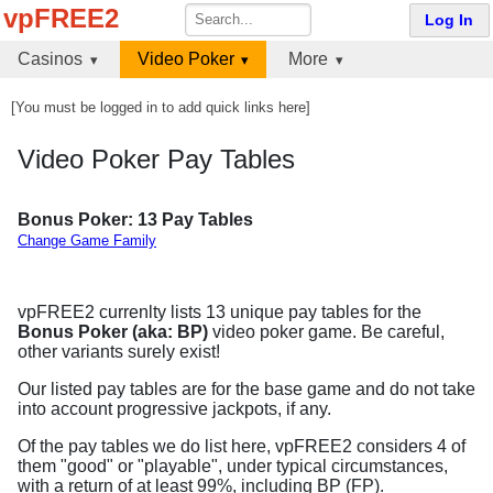
vpFREE2
Log In
Casinos
Video Poker
More
[You must be logged in to add quick links here]
Video Poker Pay Tables
Bonus Poker: 13 Pay Tables
Change Game Family
vpFREE2 currenlty lists 13 unique pay tables for the
Bonus Poker (aka: BP)
video poker game. Be careful,
other variants surely exist!
Our listed pay tables are for the base game and do not take
into account progressive jackpots, if any.
Of the pay tables we do list here, vpFREE2 considers 4 of
them "good" or "playable", under typical circumstances,
with a return of at least 99%, including BP (FP).