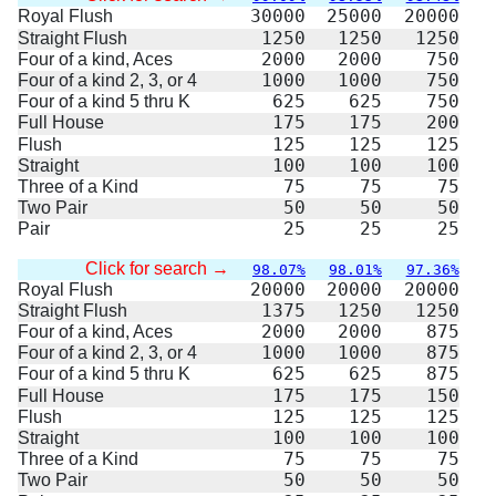
Royal Flush
30000
25000
20000
Straight Flush
1250
1250
1250
Four of a kind, Aces
2000
2000
750
Four of a kind 2, 3, or 4
1000
1000
750
Four of a kind 5 thru K
625
625
750
Full House
175
175
200
Flush
125
125
125
Straight
100
100
100
Three of a Kind
75
75
75
Two Pair
50
50
50
Pair
25
25
25
Click for search →
98.07%
98.01%
97.36%
Royal Flush
20000
20000
20000
Straight Flush
1375
1250
1250
Four of a kind, Aces
2000
2000
875
Four of a kind 2, 3, or 4
1000
1000
875
Four of a kind 5 thru K
625
625
875
Full House
175
175
150
Flush
125
125
125
Straight
100
100
100
Three of a Kind
75
75
75
Two Pair
50
50
50