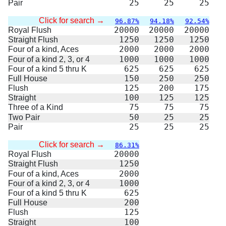
Pair
25
25
25
Click for search →
96.87%
94.18%
92.54%
Royal Flush
20000
20000
20000
Straight Flush
1250
1250
1250
Four of a kind, Aces
2000
2000
2000
Four of a kind 2, 3, or 4
1000
1000
1000
Four of a kind 5 thru K
625
625
625
Full House
150
250
250
Flush
125
200
175
Straight
100
125
125
Three of a Kind
75
75
75
Two Pair
50
25
25
Pair
25
25
25
Click for search →
86.31%
Royal Flush
20000
Straight Flush
1250
Four of a kind, Aces
2000
Four of a kind 2, 3, or 4
1000
Four of a kind 5 thru K
625
Full House
200
Flush
125
Straight
100