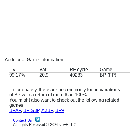
Additional Game Information:
EV
Var
RF cycle
Game
99.17%
20.9
40233
BP (FP)
Unfortunately, there are no commonly found variations
of BP with a return of more than 100%.
You might also want to check out the following related
games:
BPAF
,
BP-S3P
,
A2BP
,
BP+
Contact Us
All rights Reserved © 2026 vpFREE2