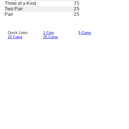
Three of a Kind
75
Two Pair
25
Pair
25
Quick Links:
1 Coin
5 Coins
10 Coins
25 Coins