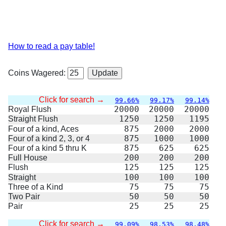
How to read a pay table!
Coins Wagered:
Update
Click for search →
99.66%
99.17%
99.14%
Royal Flush
20000
20000
20000
Straight Flush
1250
1250
1195
Four of a kind, Aces
875
2000
2000
Four of a kind 2, 3, or 4
875
1000
1000
Four of a kind 5 thru K
875
625
625
Full House
200
200
200
Flush
125
125
125
Straight
100
100
100
Three of a Kind
75
75
75
Two Pair
50
50
50
Pair
25
25
25
Click for search →
99.09%
98.53%
98.48%