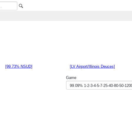
[99.73% NSUD]
[LV Airport/Illinois Deuces]
Game