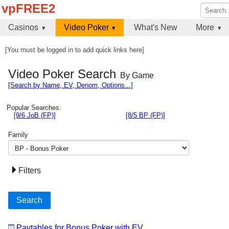
vpFREE2
Casinos
Video Poker
What's New
More
[You must be logged in to add quick links here]
Video Poker Search
By Game
[Search by Name, EV, Denom, Options...]
Popular Searches:
[9/6 JoB (FP)]
[8/5 BP (FP)]
Family
Filters
Paytables for Bonus Poker with EV