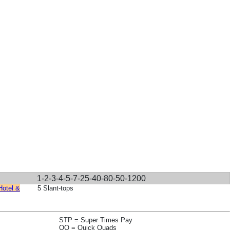
1-2-3-4-5-7-25-40-80-50-1200
Hotel &
5 Slant-tops
STP = Super Times Pay
QQ = Quick Quads