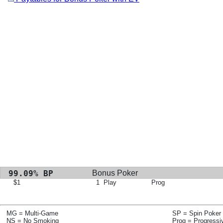
99.09% BP
Bonus Poker
$1
1 Play
Prog
MG = Multi-Game
SP = Spin Poker
NS = No Smoking
Prog = Progressi