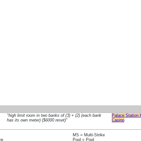
"high limit room in two banks of (3) + (2) (each bank
Palace Station 
has its own meter) ($6000 reset)"
Casino
MS = Multi-Strike
ve
Pool = Pool