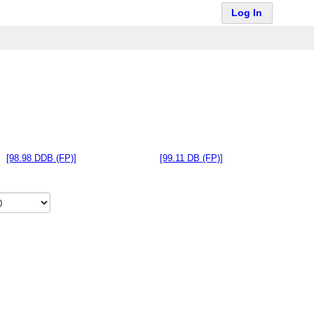
Log In
[98.98 DDB (FP)]
[99.11 DB (FP)]