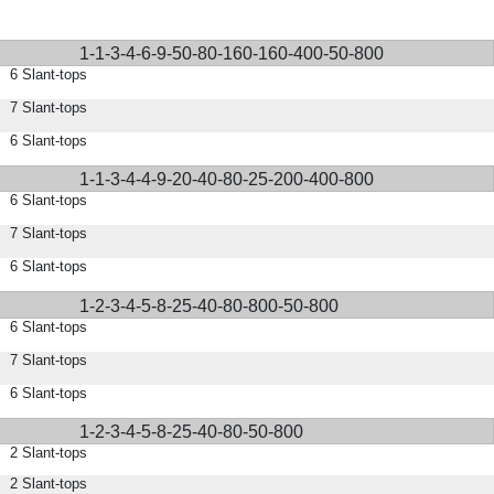
1-1-3-4-6-9-50-80-160-160-400-50-800
6 Slant-tops
7 Slant-tops
6 Slant-tops
1-1-3-4-4-9-20-40-80-25-200-400-800
6 Slant-tops
7 Slant-tops
6 Slant-tops
1-2-3-4-5-8-25-40-80-800-50-800
6 Slant-tops
7 Slant-tops
6 Slant-tops
1-2-3-4-5-8-25-40-80-50-800
2 Slant-tops
2 Slant-tops