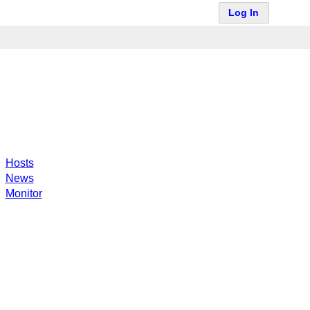
Log In
Hosts
News
Monitor