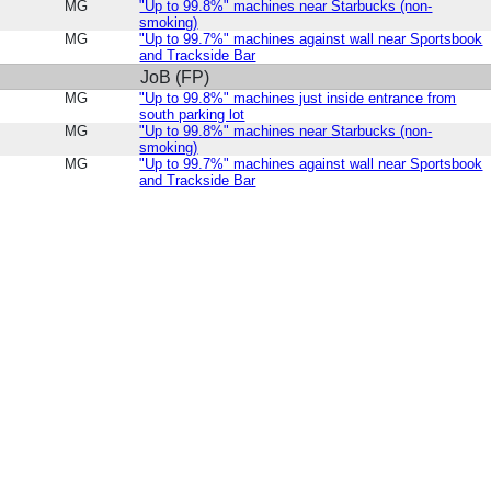
MG
"Up to 99.8%" machines near Starbucks (non-
smoking)
MG
"Up to 99.7%" machines against wall near Sportsbook
and Trackside Bar
JoB (FP)
MG
"Up to 99.8%" machines just inside entrance from
south parking lot
MG
"Up to 99.8%" machines near Starbucks (non-
smoking)
MG
"Up to 99.7%" machines against wall near Sportsbook
and Trackside Bar