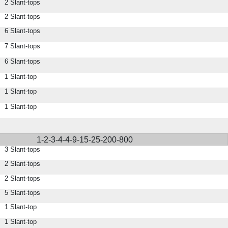
2 Slant-tops
2 Slant-tops
6 Slant-tops
7 Slant-tops
6 Slant-tops
1 Slant-top
1 Slant-top
1 Slant-top
1-2-3-4-4-9-15-25-200-800
3 Slant-tops
2 Slant-tops
2 Slant-tops
5 Slant-tops
1 Slant-top
1 Slant-top