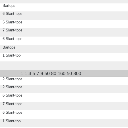
Bartops
6 Slant-tops
5 Slant-tops
7 Slant-tops
6 Slant-tops
Bartops
1 Slant-top
1-1-3-5-7-9-50-80-160-50-800
2 Slant-tops
2 Slant-tops
6 Slant-tops
7 Slant-tops
6 Slant-tops
1 Slant-top