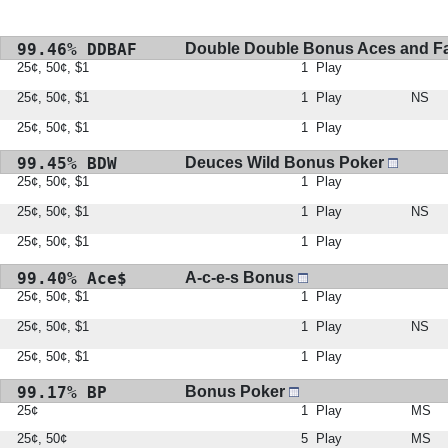
99.46% DDBAF
Double Double Bonus Aces and F
25¢, 50¢, $1
1 Play
25¢, 50¢, $1
1 Play
NS
25¢, 50¢, $1
1 Play
99.45% BDW
Deuces Wild Bonus Poker
25¢, 50¢, $1
1 Play
25¢, 50¢, $1
1 Play
NS
25¢, 50¢, $1
1 Play
99.40% Ace$
A-c-e-s Bonus
25¢, 50¢, $1
1 Play
25¢, 50¢, $1
1 Play
NS
25¢, 50¢, $1
1 Play
99.17% BP
Bonus Poker
25¢
1 Play
MS
25¢, 50¢
5 Play
MS