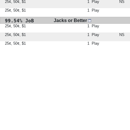
25¢, 50¢, $1
1 Play
NS
25¢, 50¢, $1
1 Play
99.54% JoB
Jacks or Better
25¢, 50¢, $1
1 Play
25¢, 50¢, $1
1 Play
NS
25¢, 50¢, $1
1 Play