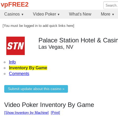
vpFREE2
Casinos
Video Poker
What's New
More
[You must be logged in to add quick links here]
Palace Station Hotel & Casi
Las Vegas, NV
Info
Inventory By Game
Comments
Submit update about this casino »
Video Poker Inventory By Game
[Show Inventory by Machine]
[Print]