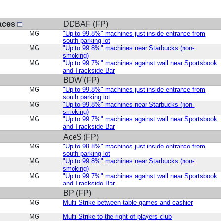
aces
DDBAF (FP)
MG
"Up to 99.8%" machines just inside entrance from
south parking lot
MG
"Up to 99.8%" machines near Starbucks (non-
smoking)
MG
"Up to 99.7%" machines against wall near Sportsbook
and Trackside Bar
BDW (FP)
MG
"Up to 99.8%" machines just inside entrance from
south parking lot
MG
"Up to 99.8%" machines near Starbucks (non-
smoking)
MG
"Up to 99.7%" machines against wall near Sportsbook
and Trackside Bar
Ace$ (FP)
MG
"Up to 99.8%" machines just inside entrance from
south parking lot
MG
"Up to 99.8%" machines near Starbucks (non-
smoking)
MG
"Up to 99.7%" machines against wall near Sportsbook
and Trackside Bar
BP (FP)
MG
Multi-Strike between table games and cashier
MG
Multi-Strike to the right of players club