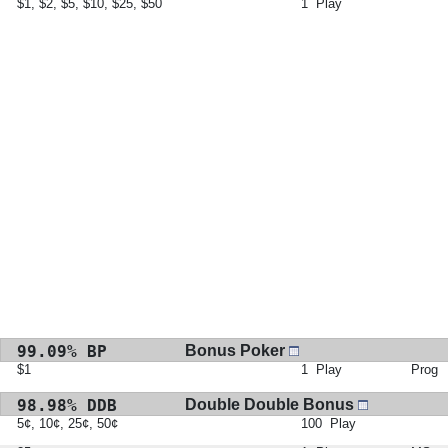
$1, $2, $5, $10, $25, $50
1 Play
99.09% BP
Bonus Poker
$1
1 Play
Prog
98.98% DDB
Double Double Bonus
5¢, 10¢, 25¢, 50¢
100 Play