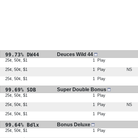
99.73% DW44
Deuces Wild 44
25¢, 50¢, $1
1 Play
25¢, 50¢, $1
1 Play
NS
25¢, 50¢, $1
1 Play
99.69% SDB
Super Double Bonus
25¢, 50¢, $1
1 Play
25¢, 50¢, $1
1 Play
NS
25¢, 50¢, $1
1 Play
99.64% Bdlx
Bonus Deluxe
25¢, 50¢, $1
1 Play