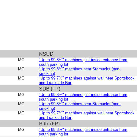
NSUD
MG
"Up to 99.8%" machines just inside entrance from
south parking lot
MG
"Up to 99.8%" machines near Starbucks (non-
smoking)
MG
"Up to 99.7%" machines against wall near Sportsbook
and Trackside Bar
SDB (FP)
MG
"Up to 99.8%" machines just inside entrance from
south parking lot
MG
"Up to 99.8%" machines near Starbucks (non-
smoking)
MG
"Up to 99.7%" machines against wall near Sportsbook
and Trackside Bar
Bdlx (FP)
MG
"Up to 99.8%" machines just inside entrance from
south parking lot