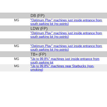
DB (FP)
MG
"Optimum Play" machines just inside entrance from
south parking lot (no points)
LDW (FP)
"Optimum Play" machines just inside entrance from
south parking lot (no points)
MG
"Optimum Play" machines just inside entrance from
south parking lot (no points)
TB+ (FP)
MG
"Up to 99.8%" machines just inside entrance from
south parking lot
MG
"Up to 99.8%" machines near Starbucks (non-
smoking)