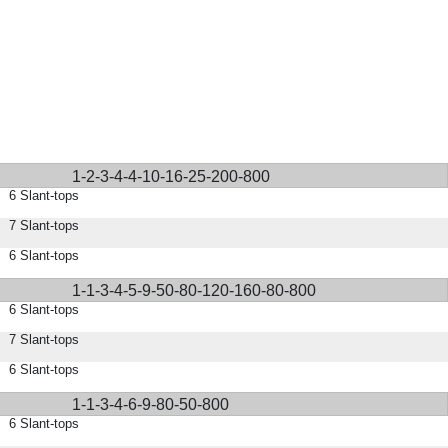
1-2-3-4-4-10-16-25-200-800
6 Slant-tops
7 Slant-tops
6 Slant-tops
1-1-3-4-5-9-50-80-120-160-80-800
6 Slant-tops
7 Slant-tops
6 Slant-tops
1-1-3-4-6-9-80-50-800
6 Slant-tops