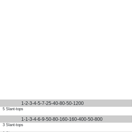
1-2-3-4-5-7-25-40-80-50-1200
5 Slant-tops
1-1-3-4-6-9-50-80-160-160-400-50-800
3 Slant-tops