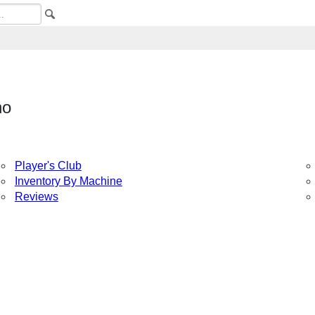
no
Player's Club
Inventory By Machine
Reviews