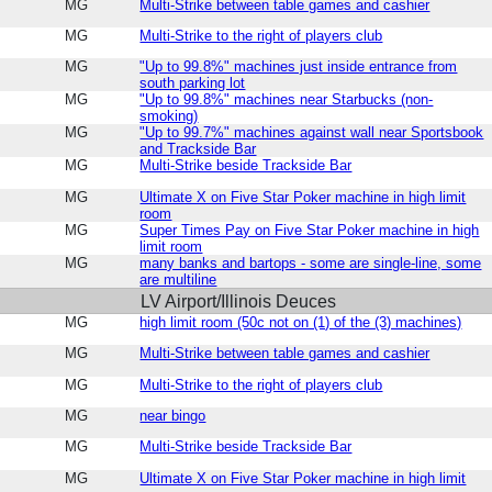
MG
Multi-Strike between table games and cashier
MG
Multi-Strike to the right of players club
MG
"Up to 99.8%" machines just inside entrance from
south parking lot
MG
"Up to 99.8%" machines near Starbucks (non-
smoking)
MG
"Up to 99.7%" machines against wall near Sportsbook
and Trackside Bar
MG
Multi-Strike beside Trackside Bar
MG
Ultimate X on Five Star Poker machine in high limit
room
MG
Super Times Pay on Five Star Poker machine in high
limit room
MG
many banks and bartops - some are single-line, some
are multiline
LV Airport/Illinois Deuces
MG
high limit room (50c not on (1) of the (3) machines)
MG
Multi-Strike between table games and cashier
MG
Multi-Strike to the right of players club
MG
near bingo
MG
Multi-Strike beside Trackside Bar
MG
Ultimate X on Five Star Poker machine in high limit