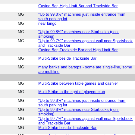
Casino Bar, High Limit Bar and Trackside Bar
MG
"Up to 99.8%" machines just inside entrance from
south parking lot
MG
near bingo
MG
"Up to 99.8%" machines near Starbucks (non-
smoking)
MG
"Up to 99.7%" machines against wall near Sportsbook
and Trackside Bar
Casino Bar, Trackside Bar and High Limit Bar
MG
Multi-Strike beside Trackside Bar
MG
many banks and bartops - some are single-line, some
are multiline
MG
Multi-Strike between table games and cashier
MG
Multi-Strike to the right of players club
MG
"Up to 99.8%" machines just inside entrance from
south parking lot
MG
"Up to 99.8%" machines near Starbucks (non-
smoking)
MG
"Up to 99.7%" machines against wall near Sportsbook
and Trackside Bar
MG
Multi-Strike beside Trackside Bar