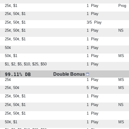
25¢, $1
1 Play
Prog
25¢, 50¢, $1
1 Play
25¢, 50¢, $1
3/5 Play
25¢, 50¢, $1
1 Play
NS
25¢, 50¢, $1
1 Play
50¢
1 Play
50¢, $1
1 Play
MS
$1, $2, $5, $10, $25, $50
1 Play
99.11% DB
Double Bonus
25¢
1 Play
MS
25¢, 50¢
5 Play
MS
25¢, 50¢, $1
1 Play
25¢, 50¢, $1
1 Play
NS
25¢, 50¢, $1
1 Play
50¢, $1
1 Play
MS