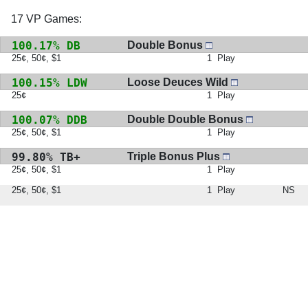
17 VP Games:
100.17% DB
Double Bonus
25¢, 50¢, $1
1 Play
100.15% LDW
Loose Deuces Wild
25¢
1 Play
100.07% DDB
Double Double Bonus
25¢, 50¢, $1
1 Play
99.80% TB+
Triple Bonus Plus
25¢, 50¢, $1
1 Play
25¢, 50¢, $1
1 Play
NS