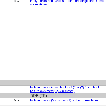
MG
many banks and bartops - some are single-line, some
are multiline
high limit room in two banks of (3) + (2) (each bank
has its own meter) ($6000 reset)
DDB (FP)
MG
high limit room (50c not on (1) of the (3) machines)