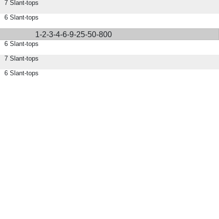
7 Slant-tops
6 Slant-tops
1-2-3-4-6-9-25-50-800
6 Slant-tops
7 Slant-tops
6 Slant-tops