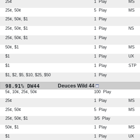
25¢
1 Play
MS
25¢, 50¢
5 Play
MS
25¢, 50¢, $1
1 Play
25¢, 50¢, $1
1 Play
NS
25¢, 50¢, $1
1 Play
50¢, $1
1 Play
MS
$1
1 Play
UX
$1
1 Play
STP
$1, $2, $5, $10, $25, $50
1 Play
98.91% DW44
Deuces Wild 44
5¢, 10¢, 25¢, 50¢
100 Play
25¢
1 Play
MS
25¢, 50¢
5 Play
MS
25¢, 50¢, $1
3/5 Play
50¢, $1
1 Play
MS
$1
1 Play
UX