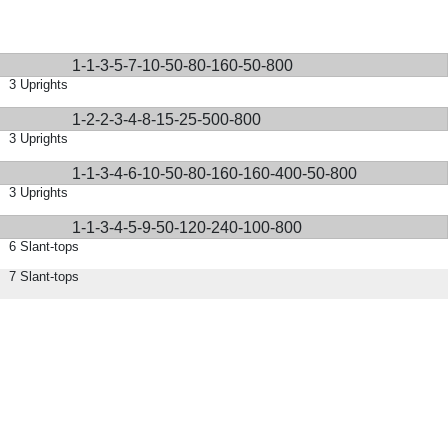
1-1-3-5-7-10-50-80-160-50-800
3 Uprights
1-2-2-3-4-8-15-25-500-800
3 Uprights
1-1-3-4-6-10-50-80-160-160-400-50-800
3 Uprights
1-1-3-4-5-9-50-120-240-100-800
6 Slant-tops
7 Slant-tops