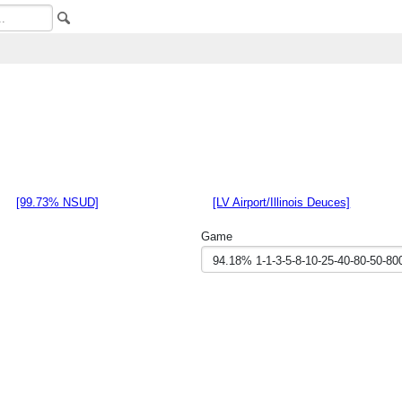
[99.73% NSUD]
[LV Airport/Illinois Deuces]
Game