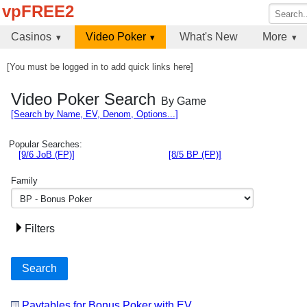
vpFREE2
Casinos
Video Poker
What's New
More
[You must be logged in to add quick links here]
Video Poker Search
By Game
[Search by Name, EV, Denom, Options...]
Popular Searches:
[9/6 JoB (FP)]
[8/5 BP (FP)]
Family
Filters
Paytables for Bonus Poker with EV