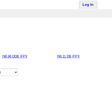
Log In
[98.98 DDB (FP)]
[99.11 DB (FP)]