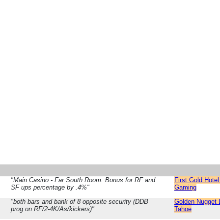
"Main Casino - Far South Room. Bonus for RF and
First Gold Hotel
SF ups percentage by .4%"
Gaming
"both bars and bank of 8 opposite security (DDB
Golden Nugget 
prog on RF/2-4K/As/kickers)"
Tahoe