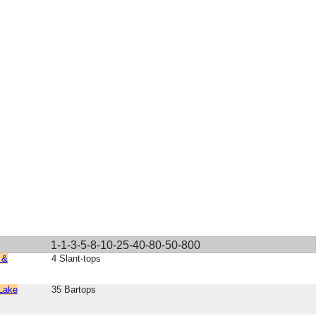
1-1-3-5-8-10-25-40-80-50-800
 &
4 Slant-tops
Lake
35 Bartops