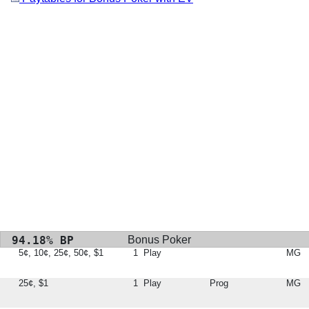
94.18% BP
Bonus Poker
5¢, 10¢, 25¢, 50¢, $1
1 Play
MG
25¢, $1
1 Play
Prog
MG