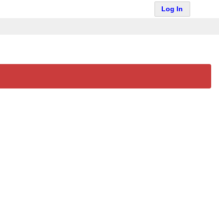
Log In