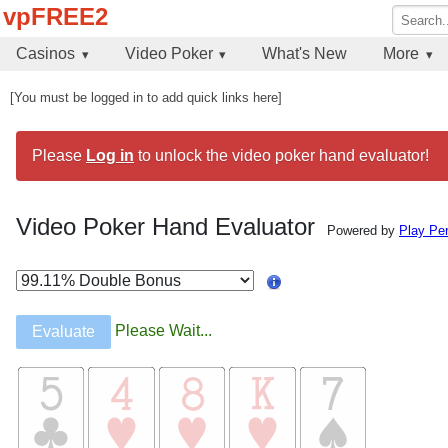
vpFREE2
Casinos
Video Poker
What's New
More
[You must be logged in to add quick links here]
Please
Log in
to unlock the video poker hand evaluator!
Video Poker Hand Evaluator
Powered by
Play Per
Please Wait...
Evaluate