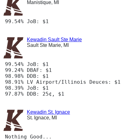
Manistique, MI
99.54% JoB: $1
Kewadin Sault Ste Marie
Sault Ste Marie, MI
99.54% JoB: $1
99.24% DBAF: $1
98.98% DDB: $1
98.91% LV Airport/Illinois Deuces: $1
98.39% JoB: $1
97.87% DDB: 25¢, $1
Kewadin St. Ignace
St. Ignace, MI
Nothing Good...