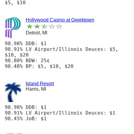
$5, $10
Hollywood Casino at Greektown
Detroit, MI
98.98% DDB: $1
98.91% LV Airport/Illinois Deuces: $5,
$10, $20
98.80% BDW: 25¢
98.48% BP: $5, $10, $20
Island Resort
Harris, MI
98.98% DDB: $1
98.91% LV Airport/Illinois Deuces: $1
98.45% JoB: $1