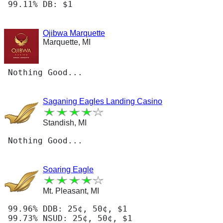
99.11% DB: $1
Ojibwa Marquette
Marquette, MI
Nothing Good...
Saganing Eagles Landing Casino
Standish, MI
Nothing Good...
Soaring Eagle
Mt. Pleasant, MI
99.96% DDB: 25¢, 50¢, $1
99.73% NSUD: 25¢, 50¢, $1