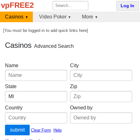
vpFREE2
Log In
Casinos
Video Poker
More
[You must be logged in to add quick links here]
Casinos
Advanced Search
Name
City
State
Zip
Country
Owned by
Clear Form
Help