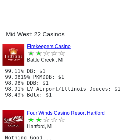
Mid West: 22 Casinos
Firekeepers Casino
Battle Creek , MI
99.11% DB: $1
99.0819% PKMDDB: $1
98.98% DDB: $1
98.91% LV Airport/Illinois Deuces: $1
98.49% Bdlx: $1
Four Winds Casino Resort Hartford
Hartford, MI
Nothing Good...