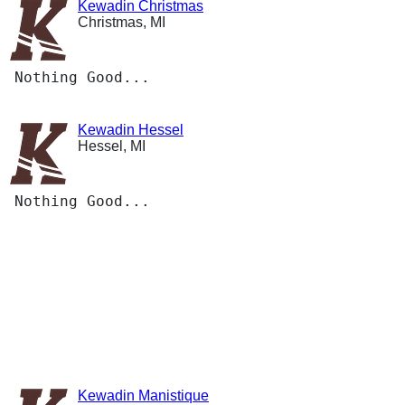
Kewadin Christmas
Christmas, MI
Nothing Good...
Kewadin Hessel
Hessel, MI
Nothing Good...
Kewadin Manistique