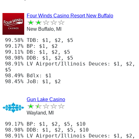
Four Winds Casino Resort New Buffalo
New Buffalo, MI
99.58% TDB: $1, $2, $5
99.17% BP: $1, $2
99.11% DB: $1, $2, $5
98.98% DDB: $1, $2, $5
98.91% LV Airport/Illinois Deuces: $1, $2,
$5
98.49% Bdlx: $1
98.45% JoB: $1, $2
Gun Lake Casino
Wayland, MI
99.17% BP: $1, $2, $5, $10
98.98% DDB: $1, $2, $5, $10
98.91% LV Airport/Illinois Deuces: $1, $2,