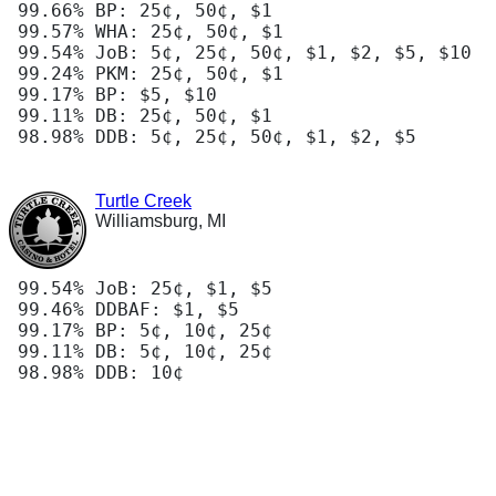
99.66% BP: 25¢, 50¢, $1
99.57% WHA: 25¢, 50¢, $1
99.54% JoB: 5¢, 25¢, 50¢, $1, $2, $5, $10
99.24% PKM: 25¢, 50¢, $1
99.17% BP: $5, $10
99.11% DB: 25¢, 50¢, $1
98.98% DDB: 5¢, 25¢, 50¢, $1, $2, $5
Turtle Creek
Williamsburg, MI
99.54% JoB: 25¢, $1, $5
99.46% DDBAF: $1, $5
99.17% BP: 5¢, 10¢, 25¢
99.11% DB: 5¢, 10¢, 25¢
98.98% DDB: 10¢