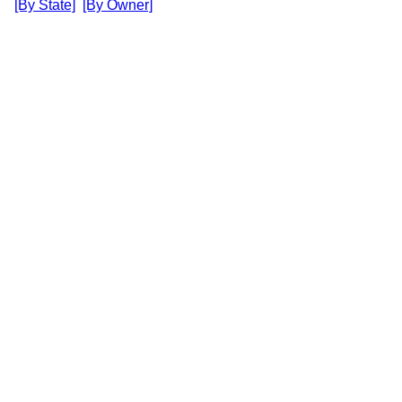
[By State]
[By Owner]