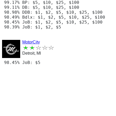
99.17% BP: $5, $10, $25, $100
99.11% DB: $5, $10, $25, $100
98.98% DDB: $1, $2, $5, $10, $25, $100
98.49% Bdlx: $1, $2, $5, $10, $25, $100
98.45% JoB: $1, $2, $5, $10, $25, $100
98.39% JoB: $1, $2, $5
MotorCity
Detroit, MI
98.45% JoB: $5