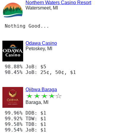
Northern Waters Casino Resort
Watersmeet, MI
Nothing Good...
Odawa Casino
Petoskey, MI
98.88% JoB: $5
98.45% JoB: 25¢, 50¢, $1
Ojibwa Baraga
Baraga, MI
99.96% DDB: $1
99.92% TDW: $1
99.58% TDB: $1
99.54% JoB: $1