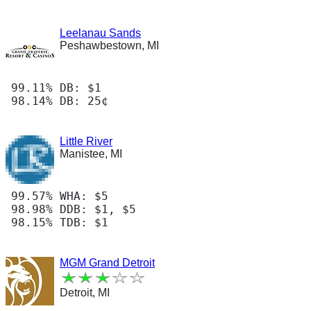
Leelanau Sands
Peshawbestown, MI
99.11% DB: $1
98.14% DB: 25¢
Little River
Manistee, MI
99.57% WHA: $5
98.98% DDB: $1, $5
98.15% TDB: $1
MGM Grand Detroit
Detroit, MI