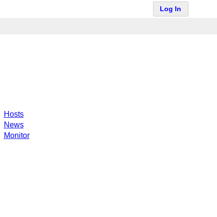
Log In
Hosts
News
Monitor