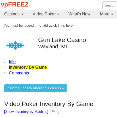
vpFREE2
Casinos
Video Poker
What's New
More
[You must be logged in to add quick links here]
Gun Lake Casino
Wayland, MI
Info
Inventory By Game
Comments
Submit update about this casino »
Video Poker Inventory By Game
[Show Inventory by Machine]
[Print]