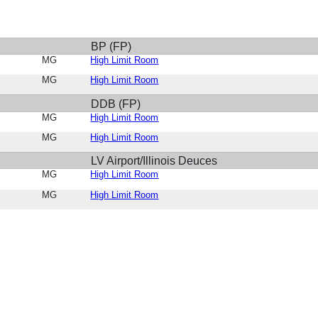
BP (FP)
MG
High Limit Room
MG
High Limit Room
DDB (FP)
MG
High Limit Room
MG
High Limit Room
LV Airport/Illinois Deuces
MG
High Limit Room
MG
High Limit Room