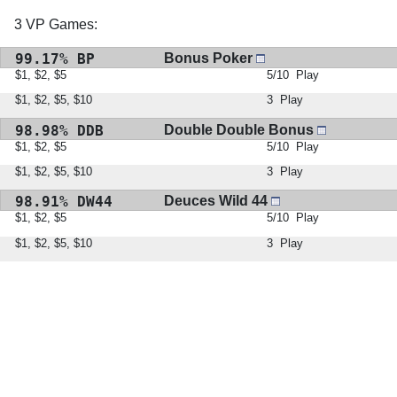
3 VP Games:
99.17% BP
Bonus Poker
$1, $2, $5
5/10 Play
$1, $2, $5, $10
3 Play
98.98% DDB
Double Double Bonus
$1, $2, $5
5/10 Play
$1, $2, $5, $10
3 Play
98.91% DW44
Deuces Wild 44
$1, $2, $5
5/10 Play
$1, $2, $5, $10
3 Play