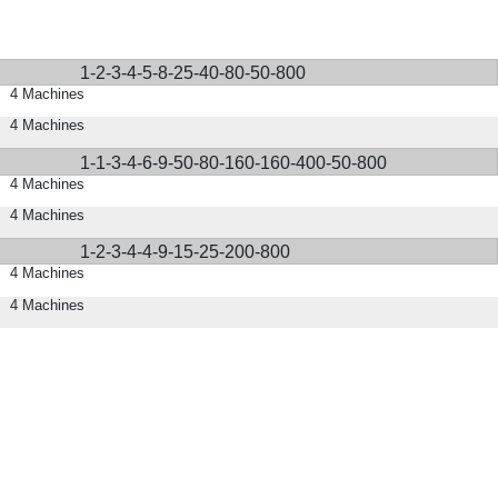
1-2-3-4-5-8-25-40-80-50-800
4 Machines
4 Machines
1-1-3-4-6-9-50-80-160-160-400-50-800
4 Machines
4 Machines
1-2-3-4-4-9-15-25-200-800
4 Machines
4 Machines