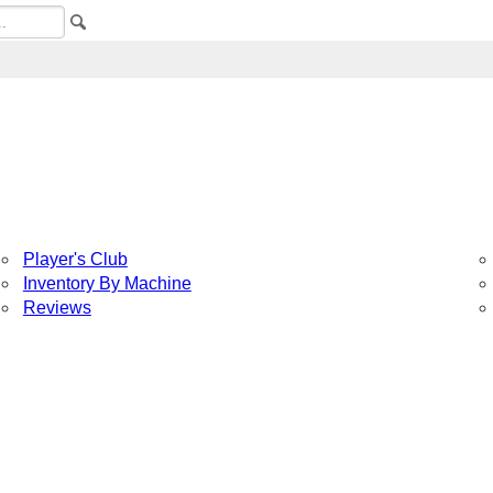
Player's Club
Inventory By Machine
Reviews