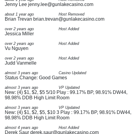
Jenny Lee
jenny.lee@gunlakecasino.com
about 1 year ago
Host Removed
Brian Trevan
brian.trevan@gunlakecasino.com
over 2 years ago
Host Added
Jessica Miller
over 2 years ago
Host Added
Vu Nguyen
over 2 years ago
Host Added
Judd Vanmelle
almost 3 years ago
Casino Updated
Status Change: Good Games
almost 3 years ago
VP Updated
New: (4) $1, $2, $5 5/10 Play : 99.17% BP, 98.91% DW44,
98.98% DDB High Limit Room
almost 3 years ago
VP Updated
New: (4) $1, $2, $5, $10 3 Play : 99.17% BP, 98.91% DW44,
98.98% DDB High Limit Room
almost 4 years ago
Host Added
Derek Saur
derek.saur@gunlakecasino.com