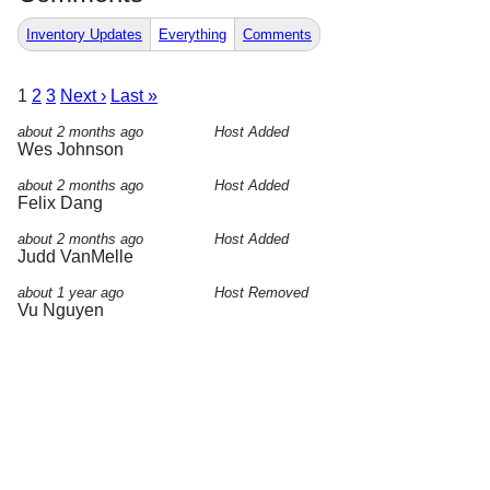
Inventory Updates
Everything
Comments
1
2
3
Next ›
Last »
about 2 months ago
Host Added
Wes Johnson
about 2 months ago
Host Added
Felix Dang
about 2 months ago
Host Added
Judd VanMelle
about 1 year ago
Host Removed
Vu Nguyen