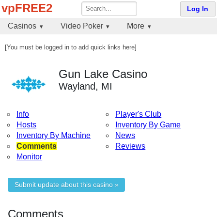
vpFREE2
Log In
Casinos
Video Poker
More
[You must be logged in to add quick links here]
Gun Lake Casino
Wayland, MI
Info
Player's Club
Hosts
Inventory By Game
Inventory By Machine
News
Comments
Reviews
Monitor
Submit update about this casino »
Comments