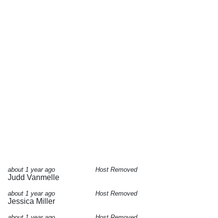
about 1 year ago
Host Removed
Judd Vanmelle
about 1 year ago
Host Removed
Jessica Miller
about 1 year ago
Host Removed