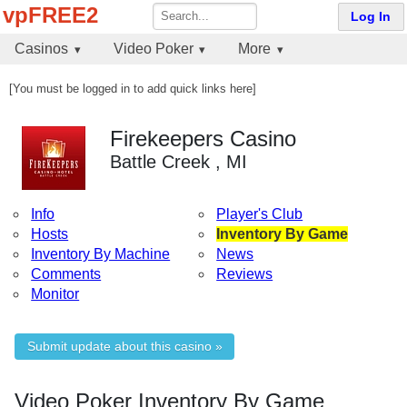
vpFREE2
Log In
Casinos
Video Poker
More
[You must be logged in to add quick links here]
Firekeepers Casino
Battle Creek , MI
Info
Player's Club
Hosts
Inventory By Game
Inventory By Machine
News
Comments
Reviews
Monitor
Submit update about this casino »
Video Poker Inventory By Game