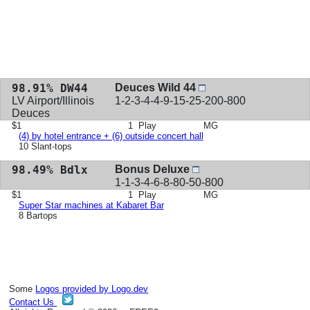
98.91% DW44
Deuces Wild 44
LV Airport/Illinois
1-2-3-4-4-9-15-25-200-800
Deuces
$1
1 Play
MG
(4) by hotel entrance + (6) outside concert hall
10 Slant-tops
98.49% Bdlx
Bonus Deluxe
1-1-3-4-6-8-80-50-800
$1
1 Play
MG
Super Star machines at Kabaret Bar
8 Bartops
Some
Logos provided by Logo.dev
Contact Us