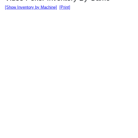
[Show Inventory by Machine]
[Print]