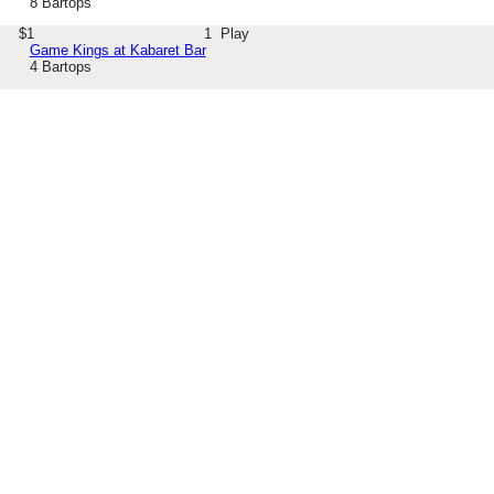
8 Bartops
$1
1 Play
Game Kings at Kabaret Bar
4 Bartops