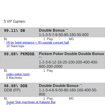
5 VP Games:
99.11% DB
Double Bonus
1-1-3-5-7-9-50-80-160-50-800
$1
1 Play
MG
(4) by hotel entrance + (6) outside concert hall
10 Slant-tops
99.08% PKMDDB
Pickem Poker Double Double Bonus
1-2-3-6-12-16-20-100-200-400-400-
800-200-2000
$1
1 Play
video poker room
6 Machines
98.98% DDB
Double Double Bonus
DDB (FP)
1-1-3-4-6-9-50-80-160-160-400-50-
800
$1
1 Play
MG
Super Star machines at Kabaret Bar