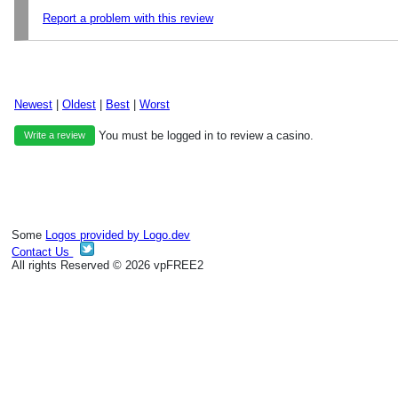
Report a problem with this review
Newest
|
Oldest
|
Best
|
Worst
You must be logged in to review a casino.
Write a review
Some
Logos provided by Logo.dev
Contact Us
All rights Reserved © 2026 vpFREE2