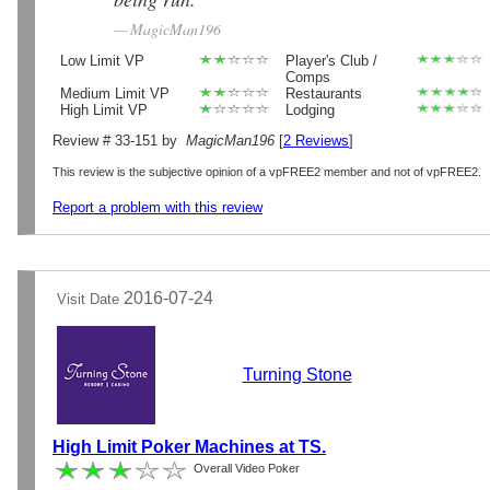
MagicMan196
Low Limit VP
Player's Club /
Comps
Medium Limit VP
Restaurants
High Limit VP
Lodging
Review # 33-151 by
MagicMan196
[
2 Reviews
]
This review is the subjective opinion of a vpFREE2 member and not of vpFREE2.
Report a problem with this review
2016-07-24
Visit Date
Turning Stone
High Limit Poker Machines at TS.
Overall Video Poker