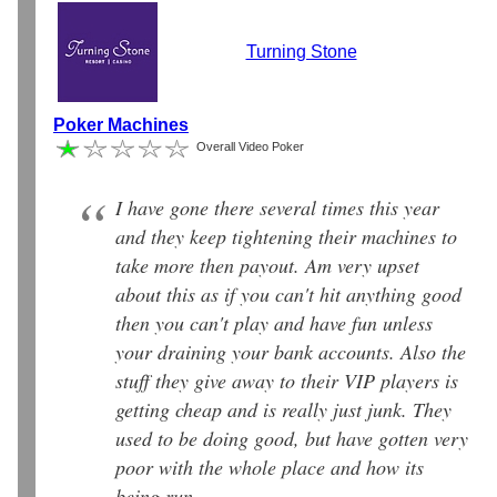
Turning Stone
Poker Machines
Overall Video Poker
I have gone there several times this year
and they keep tightening their machines to
take more then payout. Am very upset
about this as if you can't hit anything good
then you can't play and have fun unless
your draining your bank accounts. Also the
stuff they give away to their VIP players is
getting cheap and is really just junk. They
used to be doing good, but have gotten very
poor with the whole place and how its
being run.