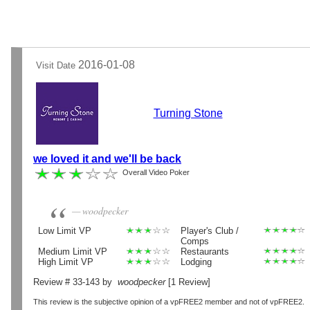
2016-01-08
Visit Date
Turning Stone
we loved it and we'll be back
Overall Video Poker
woodpecker
Low Limit VP
Player's Club /
Comps
Medium Limit VP
Restaurants
High Limit VP
Lodging
Review # 33-143 by
woodpecker
[1 Review]
This review is the subjective opinion of a vpFREE2 member and not of vpFREE2.