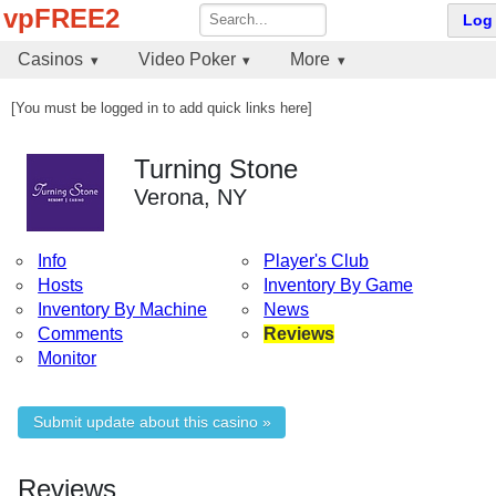
vpFREE2
Log 
Casinos
Video Poker
More
[You must be logged in to add quick links here]
Turning Stone
Verona, NY
Info
Player's Club
Hosts
Inventory By Game
Inventory By Machine
News
Comments
Reviews
Monitor
Submit update about this casino »
Reviews