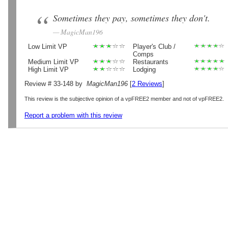
Sometimes they pay, sometimes they don't.
MagicMan196
Low Limit VP
Player's Club /
Comps
Medium Limit VP
Restaurants
High Limit VP
Lodging
Review # 33-148 by
MagicMan196
[
2 Reviews
]
This review is the subjective opinion of a vpFREE2 member and not of vpFREE2.
Report a problem with this review