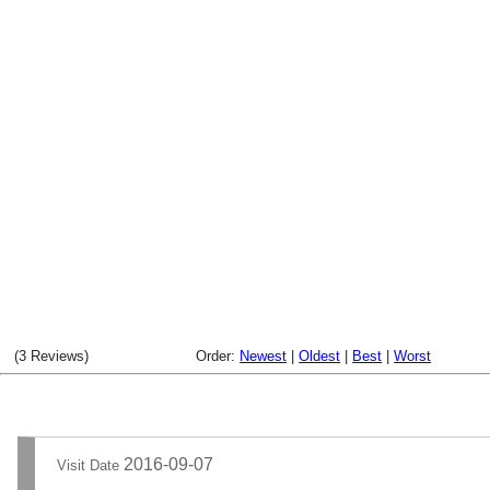
(3 Reviews)
Order:
Newest
|
Oldest
|
Best
|
Worst
2016-09-07
Visit Date