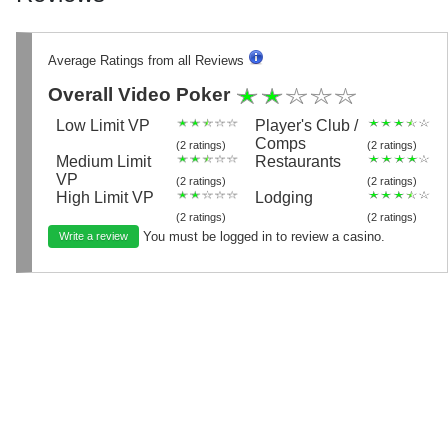
Average Ratings from all Reviews
Overall Video Poker
Low Limit VP
Player's Club /
Comps
(2 ratings)
(2 ratings)
Medium Limit
Restaurants
VP
(2 ratings)
(2 ratings)
High Limit VP
Lodging
(2 ratings)
(2 ratings)
You must be logged in to review a casino.
Write a review