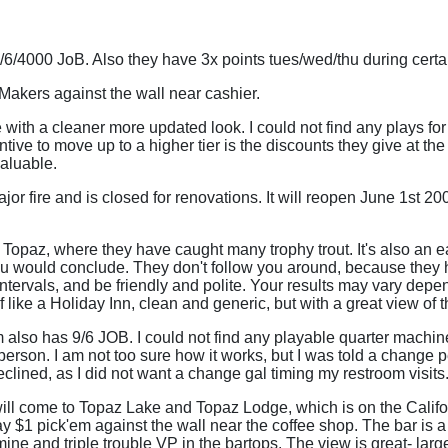
9/6/4000 JoB. Also they have 3x points tues/wed/thu during cert
Makers against the wall near cashier.
 with a cleaner more updated look. I could not find any plays fo
ntive to move up to a higher tier is the discounts they give at t
valuable.
or fire and is closed for renovations. It will reopen June 1st 2
 Topaz, where they have caught many trophy trout. It's also an e
you would conclude. They don't follow you around, because they h
 intervals, and be friendly and polite. Your results may vary dep
 like a Holiday Inn, clean and generic, but with a great view of t
also has 9/6 JOB. I could not find any playable quarter machin
rson. I am not too sure how it works, but I was told a change pe
eclined, as I did not want a change gal timing my restroom visits
will come to Topaz Lake and Topaz Lodge, which is on the Califo
ay $1 pick'em against the wall near the coffee shop. The bar is 
ine and triple trouble VP in the bartops. The view is great- lar