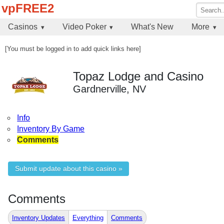
vpFREE2
Casinos
Video Poker
What's New
More
[You must be logged in to add quick links here]
Topaz Lodge and Casino
Gardnerville, NV
Info
Inventory By Game
Comments
Submit update about this casino »
Comments
Inventory Updates
Everything
Comments