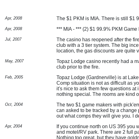
Apr, 2008
The $1 PKM is MIA. There is still $1 
Apr, 2008
*** MIA - *** (2) $1 99.9% PKM Game 
Jul, 2007
The casino has reopened after the fire
club with a 3 tier system. The big ince
location, the gas discounts are quite 
May, 2007
Topaz Lodge casino recently had a maj
club prior to the fire.
Feb, 2005
Topaz Lodge (Gardnerville) is at Lake
Comp situation is not as difficult as 
it's nice to ask them few questions at
nothing special. The rooms are kind of
Oct, 2004
The two $1 game makers with pick'em 
can asked to be tracked by a change pe
out what comps they will give you. I d
Apr, 2004
If you continue north on US 395 you 
and motel/RV park. There are 2 full p
Nothing too great, but they have goldm