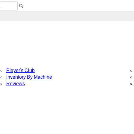
Player's Club
Inventory By Machine
Reviews