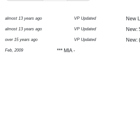
almost 13 years ago
VP Updated
New Lo
almost 13 years ago
VP Updated
New: $
over 15 years ago
VP Updated
New: 
Feb, 2009
*** MIA -