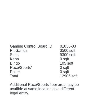
Gaming Control Board ID
01035-03
Pit Games
3500 sqft
Slots
9300 sqft
Keno
0 sqft
Bingo
105 sqft
Race/Sports*
0 sqft
Poker
0 sqft
Total
12905 sqft
Additional Race/Sports floor area may be
availble at same location as a different
legal entity.