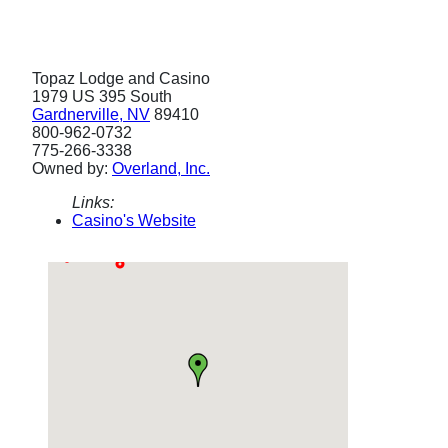
Topaz Lodge and Casino
1979 US 395 South
Gardnerville, NV
89410
800-962-0732
775-266-3338
Owned by:
Overland, Inc.
Links:
Casino's Website