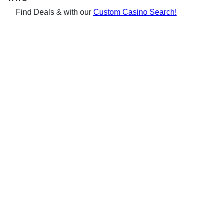
Find Deals & with our
Custom Casino Search!