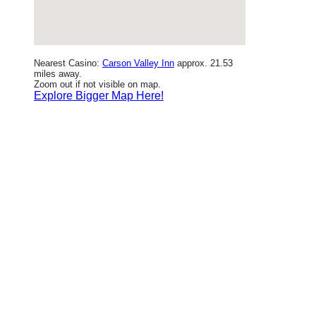
Nearest Casino:
Carson Valley Inn
approx. 21.53
miles away.
Zoom out if not visible on map.
Explore Bigger Map Here!