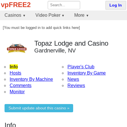
vpFREE2
Log In
Casinos
Video Poker
More
[You must be logged in to add quick links here]
Topaz Lodge and Casino
Gardnerville, NV
Info
Player's Club
Hosts
Inventory By Game
Inventory By Machine
News
Comments
Reviews
Monitor
Submit update about this casino »
Info