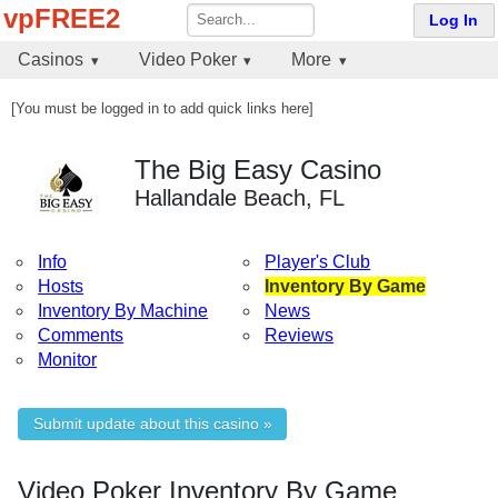
vpFREE2
Log In
Casinos
Video Poker
More
[You must be logged in to add quick links here]
The Big Easy Casino
Hallandale Beach, FL
Info
Player's Club
Hosts
Inventory By Game
Inventory By Machine
News
Comments
Reviews
Monitor
Submit update about this casino »
Video Poker Inventory By Game