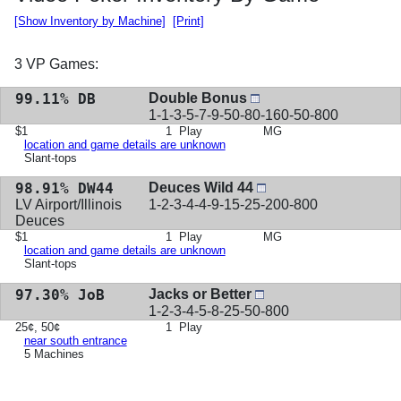
[Show Inventory by Machine]
[Print]
3 VP Games:
99.11% DB
Double Bonus
1-1-3-5-7-9-50-80-160-50-800
$1
1 Play
MG
location and game details are unknown
Slant-tops
98.91% DW44
Deuces Wild 44
LV Airport/Illinois
1-2-3-4-4-9-15-25-200-800
Deuces
$1
1 Play
MG
location and game details are unknown
Slant-tops
97.30% JoB
Jacks or Better
1-2-3-4-5-8-25-50-800
25¢, 50¢
1 Play
near south entrance
5 Machines