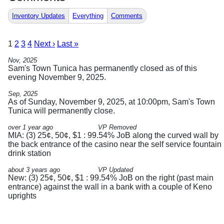
Inventory Updates
Everything
Comments
1
2
3
4
Next ›
Last »
Nov, 2025
Sam's Town Tunica has permanently closed as of this
evening November 9, 2025.
Sep, 2025
As of Sunday, November 9, 2025, at 10:00pm, Sam's Town
Tunica will permanently close.
over 1 year ago
VP Removed
MIA: (3) 25¢, 50¢, $1 : 99.54% JoB along the curved wall by
the back entrance of the casino near the self service fountain
drink station
about 3 years ago
VP Updated
New: (3) 25¢, 50¢, $1 : 99.54% JoB on the right (past main
entrance) against the wall in a bank with a couple of Keno
uprights