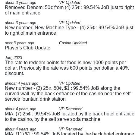
about 3 years ago
VP Updated
Removed Denom: 50¢ from (4) 25¢ : 99.54% JoB just to right
of main entrance
about 3 years ago
VP Updated
New number; New Machine Type - (4) 25¢ : 99.54% JoB just
to right of main entrance
over 3 years ago
Casino Updated
Player's Club Update
Jan, 2023
The rate to redeem points for food is now 1000 points per
dollar. Previously the rate was 600 points per dollar, a 40%
discount.
almost 4 years ago
VP Updated
New number - (3) 25¢, 50¢, $1 : 99.54% JoB along the
curved wall by the back entrance of the casino near the self
service fountain drink station
about 4 years ago
VP Removed
MIA: (7) 25¢ : 99.54% JoB located by the back hotel entrance
to the casino, by the self serve soda machine
about 4 years ago
VP Removed
MIA: (11) $1 : 99.54% JoB located by the back hotel entrance