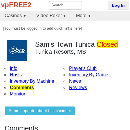
vpFREE2
Log In
Casinos
Video Poker
More
[You must be logged in to add quick links here]
Sam's Town Tunica
Closed
Tunica Resorts, MS
Info
Player's Club
Hosts
Inventory By Game
Inventory By Machine
News
Comments
Reviews
Monitor
Submit update about this casino »
Comments