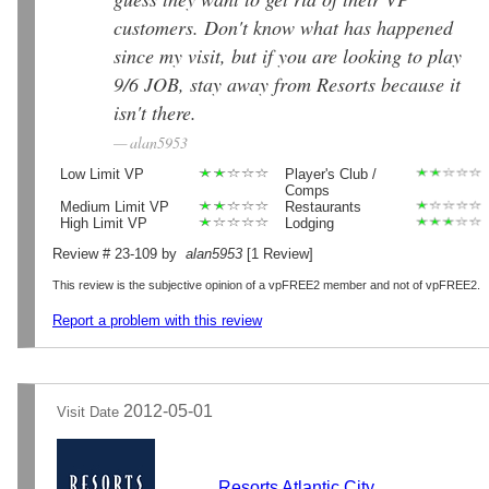
customers. Don't know what has happened
since my visit, but if you are looking to play
9/6 JOB, stay away from Resorts because it
isn't there.
alan5953
Low Limit VP
Player's Club /
Comps
Medium Limit VP
Restaurants
High Limit VP
Lodging
Review # 23-109 by
alan5953
[1 Review]
This review is the subjective opinion of a vpFREE2 member and not of vpFREE2.
Report a problem with this review
2012-05-01
Visit Date
Resorts Atlantic City