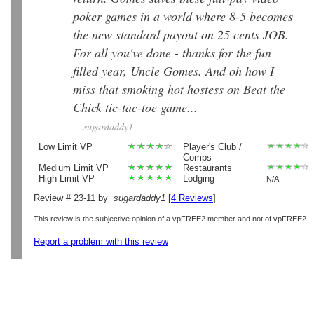
poker games in a world where 8-5 becomes
the new standard payout on 25 cents JOB.
For all you've done - thanks for the fun
filled year, Uncle Gomes. And oh how I
miss that smoking hot hostess on Beat the
Chick tic-tac-toe game...
sugardaddy1
Low Limit VP
Player's Club /
Comps
Medium Limit VP
Restaurants
High Limit VP
Lodging
N/A
Review # 23-11 by
sugardaddy1
[
4 Reviews
]
This review is the subjective opinion of a vpFREE2 member and not of vpFREE2.
Report a problem with this review