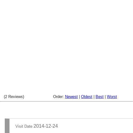
(2 Reviews)
Order:
Newest
|
Oldest
|
Best
|
Worst
2014-12-24
Visit Date