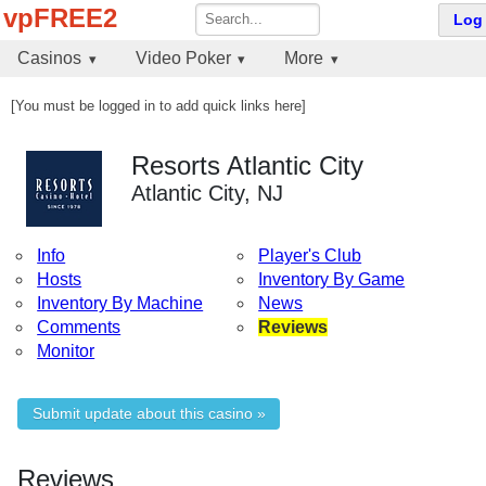
vpFREE2
Log 
Casinos
Video Poker
More
[You must be logged in to add quick links here]
Resorts Atlantic City
Atlantic City, NJ
Info
Player's Club
Hosts
Inventory By Game
Inventory By Machine
News
Comments
Reviews
Monitor
Submit update about this casino »
Reviews