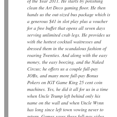
of the Year 2011. He starts by polishing
clean the Art Deco gaming floor. He then
hands us the out-sized bus package which is
a generous $41 in slot play plus a voucher
for a free buffet that opens all seven days
serving unlimited crab legs. He provides us
with the hottest cocktail waitresses and
dressed them in the scandalous fashion of
roaring Twenties. And along with the easy
money, the easy boozing, and the Naked
Circus; he offers us a couple full-pay
JOBs, and many more full-pay Bonus
Pokers on IGT Game King 25 cent coin
machines. Yes, he did it all for us in a time
when Uncle Trump left behind only his
name on the wall and when Uncle Wynn
has long since left town vowing never to
return. Gomes saves these full-pay video