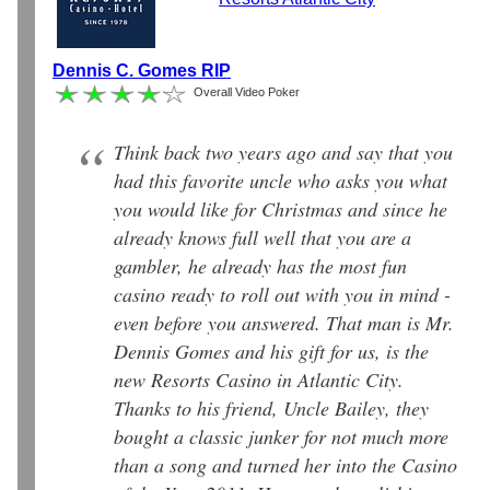
Dennis C. Gomes RIP
Overall Video Poker
Think back two years ago and say that you
had this favorite uncle who asks you what
you would like for Christmas and since he
already knows full well that you are a
gambler, he already has the most fun
casino ready to roll out with you in mind -
even before you answered. That man is Mr.
Dennis Gomes and his gift for us, is the
new Resorts Casino in Atlantic City.
Thanks to his friend, Uncle Bailey, they
bought a classic junker for not much more
than a song and turned her into the Casino