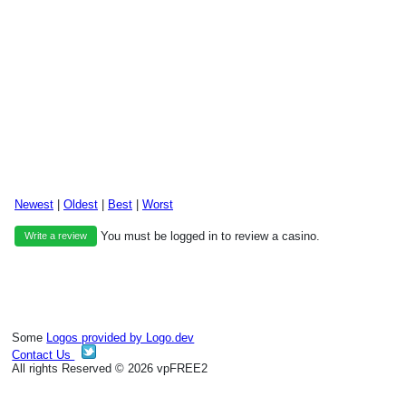
Newest
|
Oldest
|
Best
|
Worst
You must be logged in to review a casino.
Write a review
Some
Logos provided by Logo.dev
Contact Us
All rights Reserved © 2026 vpFREE2