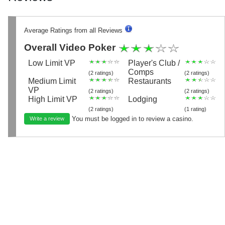
Average Ratings from all Reviews
Overall Video Poker
Low Limit VP
Player's Club /
Comps
(2 ratings)
(2 ratings)
Medium Limit
Restaurants
VP
(2 ratings)
(2 ratings)
High Limit VP
Lodging
(2 ratings)
(1 rating)
You must be logged in to review a casino.
Write a review