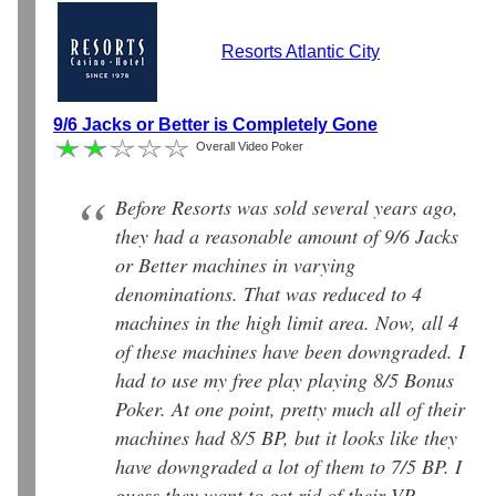
Resorts Atlantic City
9/6 Jacks or Better is Completely Gone
Overall Video Poker
Before Resorts was sold several years ago,
they had a reasonable amount of 9/6 Jacks
or Better machines in varying
denominations. That was reduced to 4
machines in the high limit area. Now, all 4
of these machines have been downgraded. I
had to use my free play playing 8/5 Bonus
Poker. At one point, pretty much all of their
machines had 8/5 BP, but it looks like they
have downgraded a lot of them to 7/5 BP. I
guess they want to get rid of their VP