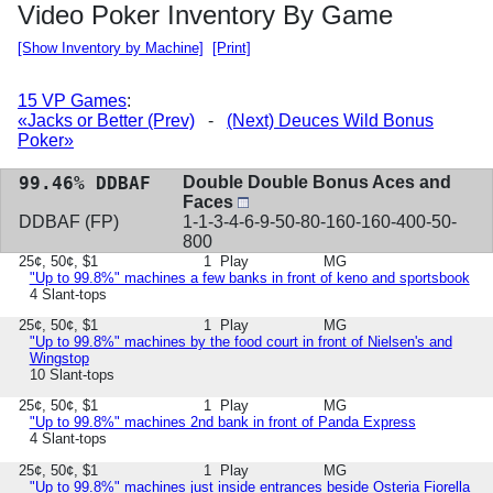
Video Poker Inventory By Game
[Show Inventory by Machine]
[Print]
15 VP Games
:
«Jacks or Better (Prev)
-
(Next) Deuces Wild Bonus
Poker»
99.46% DDBAF
Double Double Bonus Aces and
Faces
DDBAF (FP)
1-1-3-4-6-9-50-80-160-160-400-50-
800
25¢, 50¢, $1
1 Play
MG
"Up to 99.8%" machines a few banks in front of keno and sportsbook
4 Slant-tops
25¢, 50¢, $1
1 Play
MG
"Up to 99.8%" machines by the food court in front of Nielsen's and
Wingstop
10 Slant-tops
25¢, 50¢, $1
1 Play
MG
"Up to 99.8%" machines 2nd bank in front of Panda Express
4 Slant-tops
25¢, 50¢, $1
1 Play
MG
"Up to 99.8%" machines just inside entrances beside Osteria Fiorella