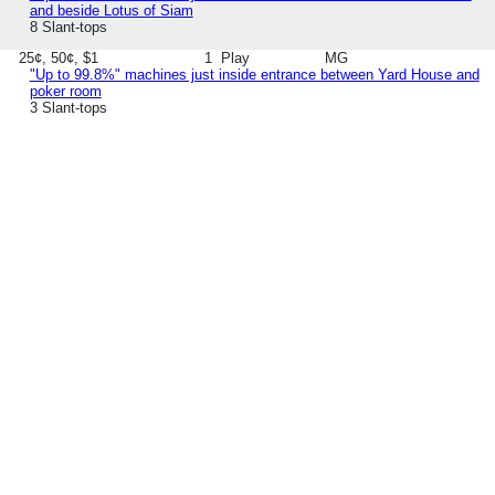
and beside Lotus of Siam
8 Slant-tops
25¢, 50¢, $1
1 Play
MG
"Up to 99.8%" machines just inside entrance between Yard House and
poker room
3 Slant-tops