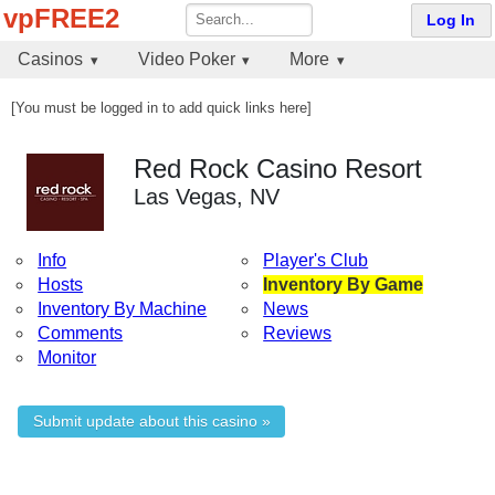
vpFREE2
Log In
Casinos
Video Poker
More
[You must be logged in to add quick links here]
Red Rock Casino Resort
Las Vegas, NV
Info
Player's Club
Hosts
Inventory By Game
Inventory By Machine
News
Comments
Reviews
Monitor
Submit update about this casino »