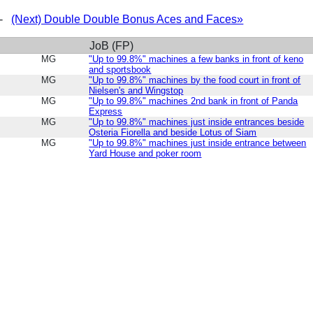
-
(Next) Double Double Bonus Aces and Faces»
JoB (FP)
MG
"Up to 99.8%" machines a few banks in front of keno
and sportsbook
MG
"Up to 99.8%" machines by the food court in front of
Nielsen's and Wingstop
MG
"Up to 99.8%" machines 2nd bank in front of Panda
Express
MG
"Up to 99.8%" machines just inside entrances beside
Osteria Fiorella and beside Lotus of Siam
MG
"Up to 99.8%" machines just inside entrance between
Yard House and poker room