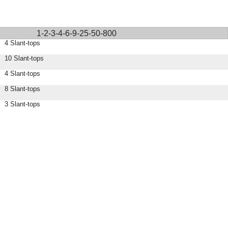
1-2-3-4-6-9-25-50-800
4 Slant-tops
10 Slant-tops
4 Slant-tops
8 Slant-tops
3 Slant-tops