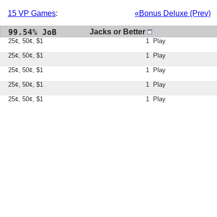
15 VP Games
:
«Bonus Deluxe (Prev)
99.54% JoB
Jacks or Better
25¢, 50¢, $1
1 Play
25¢, 50¢, $1
1 Play
25¢, 50¢, $1
1 Play
25¢, 50¢, $1
1 Play
25¢, 50¢, $1
1 Play