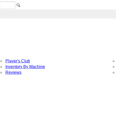
Player's Club
Inventory By Machine
Reviews