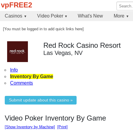
vpFREE2
Casinos
Video Poker
What's New
More
[You must be logged in to add quick links here]
Red Rock Casino Resort
Las Vegas, NV
Info
Inventory By Game
Comments
Submit update about this casino »
Video Poker Inventory By Game
[Show Inventory by Machine]
[Print]