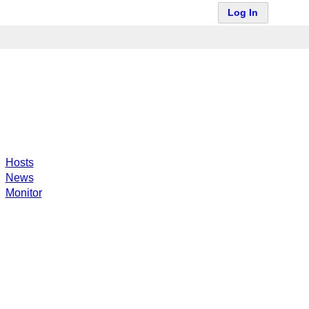
Log In
Hosts
News
Monitor